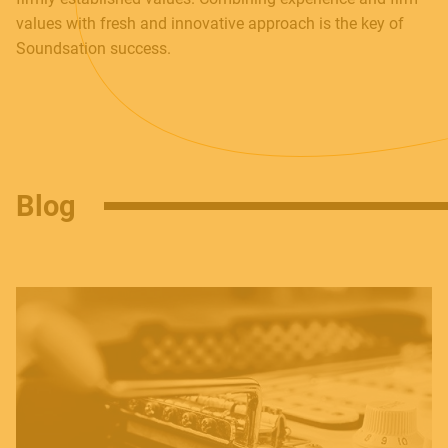
Follow us
values with fresh and innovative approach is the key of
Soundsation success.
Language
Italiano
English
Blog