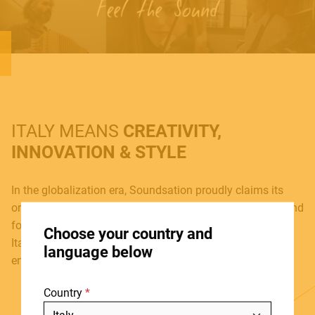
MUSICAL INSTRUMENTS
PRO AUDIO & LIGHT
ITALY MEANS
CREATIVITY,
ACCESSORIES
INNOVATION & STYLE
In the globalization era, Soundsation proudly claims its
origins. Born in 2005, Soundsation is today a reliable brand
HOME
for a growing number of musicians and music lovers, an
Choose your country and
STORES
Italian team where new ideas, new projects and
language below
enthusiasm join together, day after day.
ABOUT
Country
BLOG