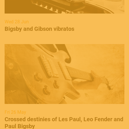
Wed 28 Jun
​Bigsby and Gibson vibratos
Fri 26 May
Crossed destinies of Les Paul, Leo Fender and
Paul Bigsby