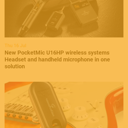
Thu 16 Jul
New PocketMic U16HP wireless systems
Headset and handheld microphone in one
solution