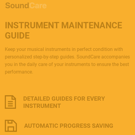
INSTRUMENT MAINTENANCE
GUIDE
Keep your musical instruments in perfect condition with
personalized step-by-step guides. SoundCare accompanies
you in the daily care of your instruments to ensure the best
performance.
DETAILED GUIDES FOR EVERY
INSTRUMENT
AUTOMATIC PROGRESS SAVING