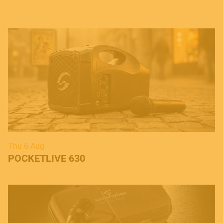
Thu 6 Aug
POCKETLIVE 630