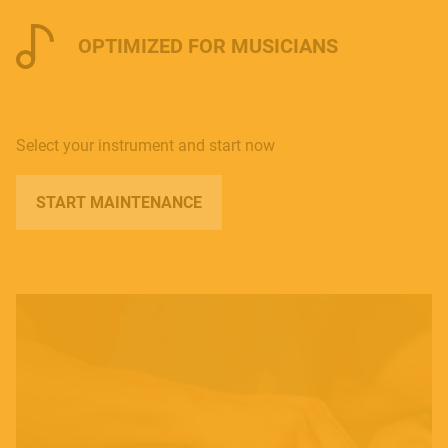
OPTIMIZED FOR MUSICIANS
Select your instrument and start now
START MAINTENANCE