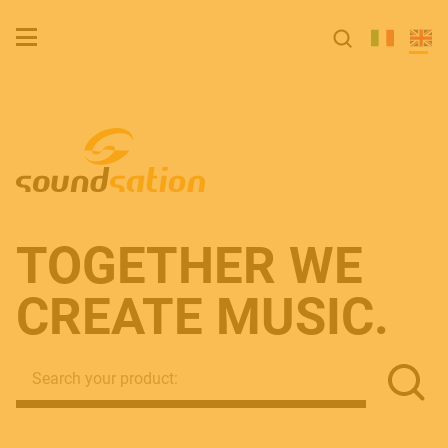
TOGETH­ER WE
CREATE MUSIC.