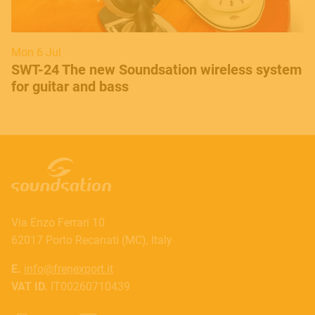
Mon 6 Jul
SWT-24 The new Soundsation wireless system
for guitar and bass
Via Enzo Ferrari 10
62017 Porto Recanati (MC), Italy
E.
info@frenexport.it
VAT ID.
IT00260710439