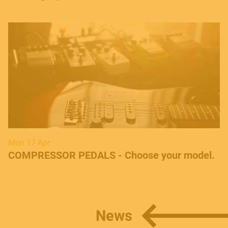
Mon 17 Apr
COMPRESSOR PEDALS - Choose your model.
News