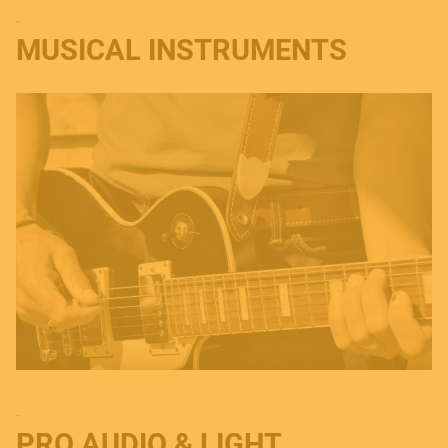
-
MUSICAL INSTRUMENTS
-
PRO AUDIO & LIGHT