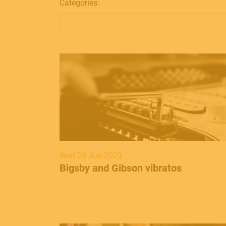
Categories:
Wed 28 Jun 2023
​Bigsby and Gibson vibratos