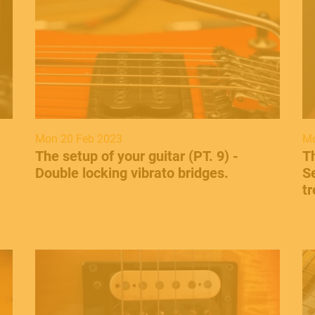
Mon 20 Feb 2023
Mo
The setup of your guitar (PT. 9) -
​T
Double locking vibrato bridges.
Se
t