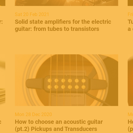
Sat 20 Feb 2021
Fr
r:
​Solid state amplifiers for the electric
Tu
guitar: from tubes to transistors
a 
Mon 28 Dec 2020
Mo
c
How to choose an acoustic guitar
H
(pt.2) Pickups and Transducers
(