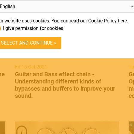
L
SUPPORT
It
ur website uses cookies. You can read our Cookie Policy
here
.
En
CONTACT
I give permission for cookies
DEALER LOGIN
SELECT AND CONTINUE »
BECOME A DEALER
SOUNDSATION
Fri 15 Oct 2021
Tu
he
Guitar and Bass effect chain -
​G
SOUNDCARE
Understanding different kinds of
O
bypasses and buffers to improve your
m
sound.
c