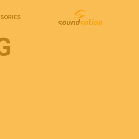
SORIES
G