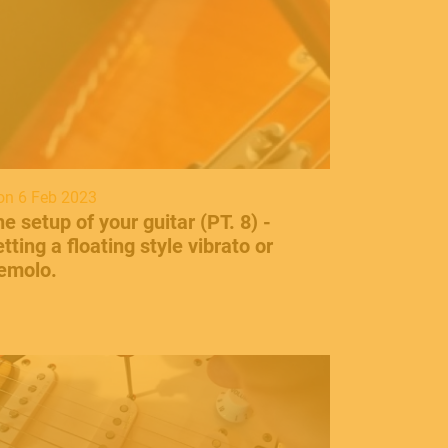
n 6 Feb 2023
he setup of your guitar (PT. 8) -
tting a floating style vibrato or
remolo.