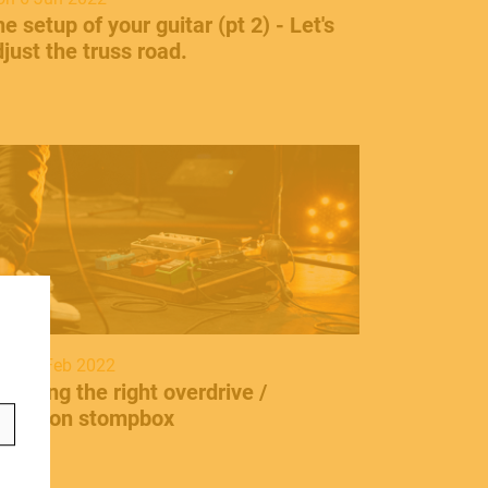
he setup of your guitar (pt 2) - Let's
just the truss road.
ontact
info@frenexport.it
n 21 Feb 2022
ollow us
hoosing the right overdrive /
istortion stompbox