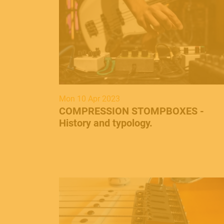
Mon 10 Apr 2023
​COMPRESSION STOMPBOXES -
History and typology.