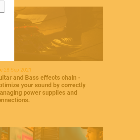
anguage
aliano
glish
e 28 Sep 2021
uitar and Bass effects chain -
ptimize your sound by correctly
anaging power supplies and
onnections.