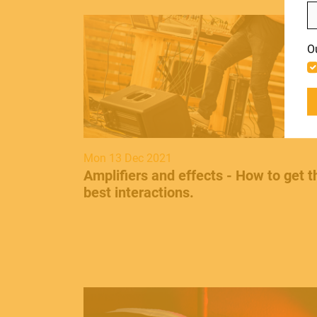
LIGHT
Include discontinued products
O
ACCESSORIES
Mon 13 Dec 2021
Amplifiers and effects - How to get t
best interactions .