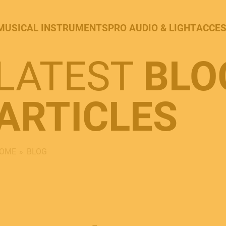
MUSICAL INSTRUMENTS
PRO AUDIO & LIGHT
ACCES
LATEST
BLO
ARTICLES
OME
BLOG