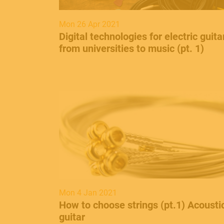
Mon 26 Apr 2021
Digital technologies for electric guita
from universities to music (pt. 1)
Mon 4 Jan 2021
How to choose strings (pt.1) Acousti
guitar