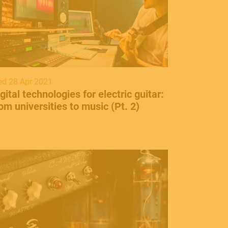
d 28 Apr 2021
gital technologies for electric guitar:
om universities to music (Pt. 2)