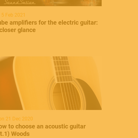
i 5 Feb 2021
be amplifiers for the electric guitar:
closer glance
n 21 Dec 2020
ow to choose an acoustic guitar
pt.1) Woods