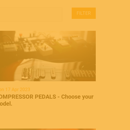
FILTER
n 17 Apr 2023
OMPRESSOR PEDALS - Choose your
odel.