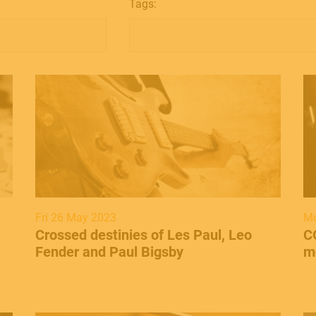
Tags:
Fri 26 May 2023
Mo
Crossed destinies of Les Paul, Leo
C
Fender and Paul Bigsby
m