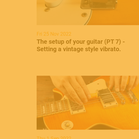
Fri 25 Nov 2022
The setup of your guitar (PT 7) -
Setting a vintage style vibrato.
Thu 1 Sep 2022