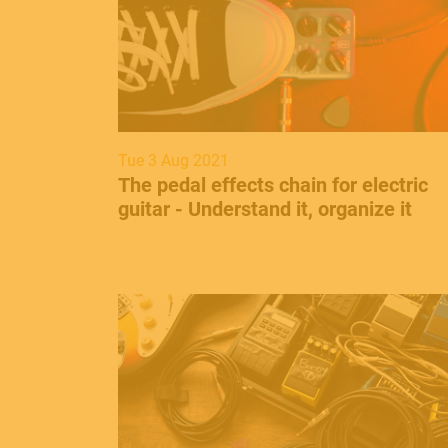
Tue 3 Aug 2021
​The pedal effects chain for electric
guitar - Understand it, organize it