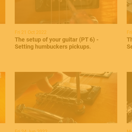
Fri 21 Oct 2022
Fr
​The setup of your guitar (PT 6) -
​T
Setting humbuckers pickups.
Se
Fri 24 Jun 2022
Mo