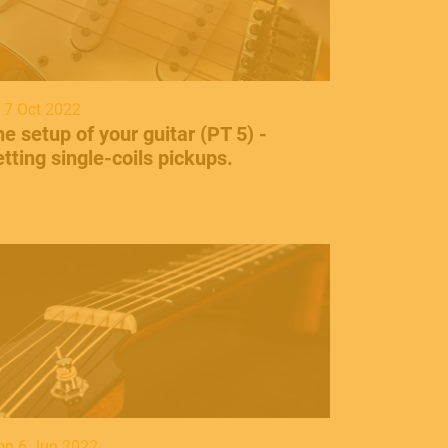
i 7 Oct 2022
he setup of your guitar (PT 5) -
tting single-coils pickups.
n 6 Jun 2022