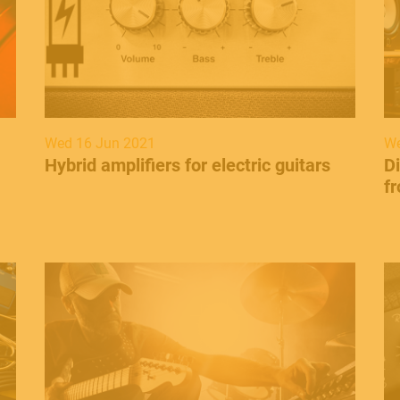
Wed 16 Jun 2021
We
Hybrid amplifiers for electric guitars
Di
fr