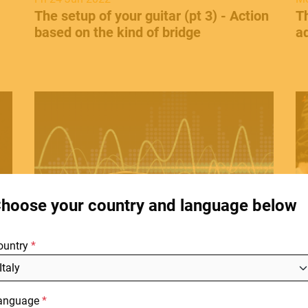
The setup of your guitar (pt 3) - Action
​T
based on the kind of bridge
ad
HOME
C
E.
STORES
hoose your country and language below
ABOUT
Thu 28 Apr 2022
Mo
F
ks
​Guitar and distortion - The beginning.
​C
ountry
BLOG
d
NEWS
anguage
DOWNLOADS