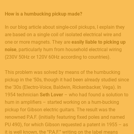
How is a humbucking pickup made?
In our blog article about single-coil pickups, I explain they
are based on a single coil of isolated electrical wire and
one or more magnets. They are
easily liable to picking up
noise
, particularly hum from household electrical wiring
(230V 50Hz or 120V 60Hz according to countries).
This problem was solved by means of the humbucking
pickup in the '50s, though it had been already studied since
the '30s (Electro-Voice, Baldwin, Rickenbacker, Vega). In
1954 technician
Seth Lover
– who had found a solution to
hum in amplifiers – started working on a hum-bucking
pickup for Gibson electric guitars. The result was the
renowned P.A.F. (initially featuring fixed poles and named
PU 490), for which Gibson requested a patent in 1955 – as
it is well known, the “P.A.F.” writing on the label means