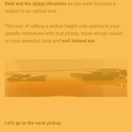
field and the
string
vibrations
as you were
focusing
a
subject in an optical lens.
Contact
This way of setting a pickup height only applies to your
specific instrument with that pickup, those strings, based
E.
info@frenexport.it
on your essential taste and
well trained
ear
.
Follow us
Language
Italiano
English
Let's go to the neck pickup