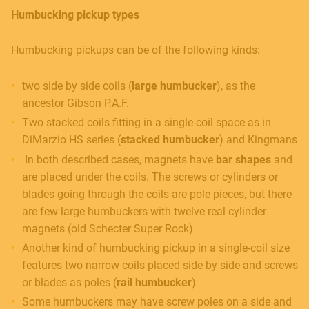
Humbucking pickup types
Humbucking pickups can be of the following kinds:
two side by side coils (
large humbucker
), as the
ancestor Gibson P.A.F.
Two stacked coils fitting in a single-coil space as in
DiMarzio HS series (
stacked humbucker
) and Kingmans
In both described cases, magnets have
bar shapes
and
are placed under the coils. The screws or cylinders or
blades going through the coils are pole pieces, but there
are few large humbuckers with twelve real cylinder
magnets (old Schecter Super Rock)
Another kind of humbucking pickup in a single-coil size
features two narrow coils placed side by side and screws
or blades as poles (
rail humbucker
)
Some humbuckers may have screw poles on a side and