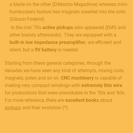
a blade on the other (DiMarzio Megadrive) whereas mini-
humbuckers feature two magnets inserted into the coils
(Gibson Firebird)
In the mid '70s
active pickups
also appeared (EMG and
other brands afterwards). They are equipped with a
built-in low impedance preamplifier
, are efficient and
silent, but a
9V
battery
is needed.
Starting from these general categories, through the
decades we have seen any kind of attempts, mixing coils,
magnets, poles and so on.
CNC machinery
is capable of
making very compact windings with
extremely thin wire
for productions that were unworkable in the '50s and '60s.
For more reference, there are
excellent books
about
pickups
and their evolution (*).