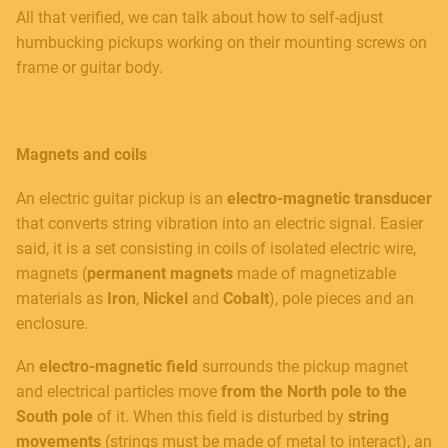
All that verified, we can talk about how to self-adjust
humbucking pickups working on their mounting screws on
frame or guitar body.
Magnets and coils
An electric guitar pickup is an
electro-magnetic transducer
that converts string vibration into an electric signal. Easier
said, it is a set consisting in coils of isolated electric wire,
magnets (
permanent magnets
made of magnetizable
materials as
Iron
,
Nickel
and
Cobalt
), pole pieces and an
enclosure.
An
electro-magnetic field
surrounds the pickup magnet
and electrical particles move
from the North pole to the
South pole
of it. When this field is disturbed by
string
movements
(strings must be made of metal to interact), an