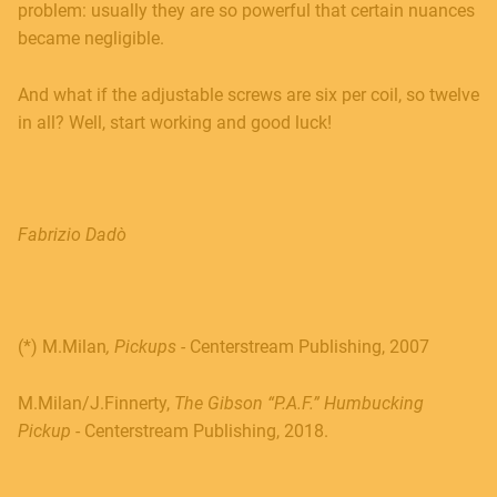
problem: usually they are so powerful that certain nuances
became negligible.
And what if the adjustable screws are six per coil, so twelve
in all? Well, start working and good luck!
Fabrizio Dadò
(*) M
.Milan
, Pickups -
Centerstream Publishing, 2007
M.Milan/J.Finnerty,
The Gibson “P.A.F.” Humbucking
Pickup
- Centerstream Publishing, 2018.