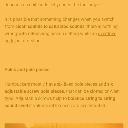
depends on coil kinds: let your ear be the judge!
It is possible that something changes when you switch
from
clean sounds to saturated sounds
; there is nothing
wrong with retouching pickup setting while an
overdrive
pedal
is turned on.
Poles and pole pieces
Humbuckers mostly have six fixed pole pieces and
six
adjustable screw pole pieces
, that can be slotted or Allen
type. Adjustable screws help to
balance string to string
sound level
if volume differences are accentuated.