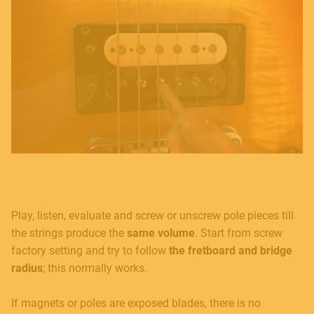
Play, listen, evaluate and screw or unscrew pole pieces till
the strings produce the
same volume
. Start from screw
factory setting and try to follow
the fretboard and bridge
radius
; this normally works.
If magnets or poles are exposed blades, there is no