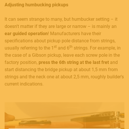
Adjusting humbucking pickups
It can seem strange to many, but humbucker setting – it
doesn't matter if they are large or narrow – is mainly an
ear guided operation
! Manufacturers have their
specifications about pickup pole distance from strings,
st
th
usually referring to the 1
and 6
strings. For example, in
MUSICAL INSTRUMENTS
the case of a Gibson pickup, leave each screw pole in the
factory position,
press the 6th string at the last fret
and
start distancing the bridge pickup at about 1,5 mm from
strings and the neck one at about 2,5 mm, roughly builder's
PRO AUDIO & LIGHT
current indications.
ACCESSORIES