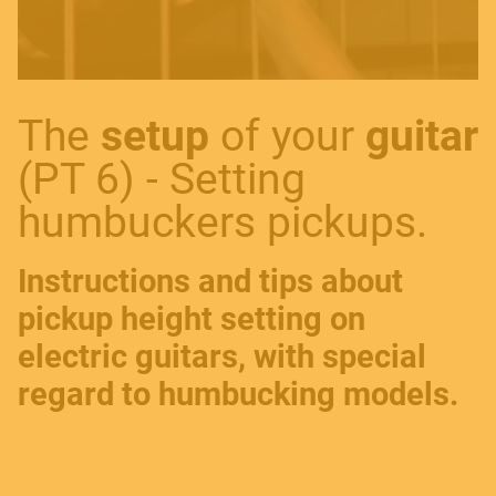
​The
setup
of your
guitar
(PT 6) - Setting
humbuckers pickups.
Instructions and tips about
pickup height setting on
electric guitars, with special
regard to humbucking models.