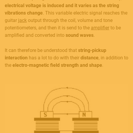
electrical voltage is induced and it varies as the string
vibrations change
. This variable electric signal reaches the
guitar
jack
output through the coil, volume and tone
potentiometers, and then it is send to the
amplifier
to be
amplified and converted into
sound waves
.
It can therefore be understood that
string-pickup
interaction
has a lot to do with their
distance
, in addition to
the
electro-magnetic field strength and shape
.