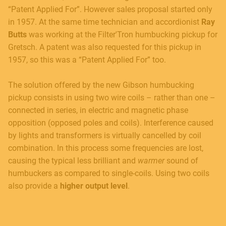
“Patent Applied For”. However sales proposal started only
in 1957. At the same time technician and accordionist
Ray
Butts
was working at the Filter'Tron humbucking pickup for
Gretsch. A patent was also requested for this pickup in
1957, so this was a “Patent Applied For” too.
The solution offered by the new Gibson humbucking
pickup consists in using two wire coils – rather than one –
connected in series, in electric and magnetic phase
opposition (opposed poles and coils). Interference caused
by lights and transformers is virtually cancelled by coil
combination. In this process some frequencies are lost,
causing the typical less brilliant and
warmer
sound of
humbuckers as compared to single-coils. Using two coils
also provide a
higher output level
.