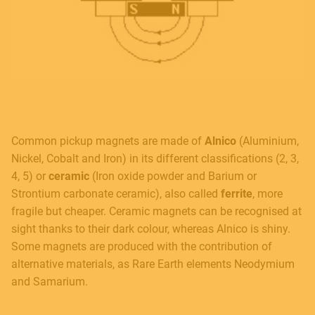
Common pickup magnets are made of
Alnico
(Aluminium,
Nickel, Cobalt and Iron) in its different classifications (2, 3,
4, 5) or
ceramic
(Iron oxide powder and Barium or
Strontium carbonate ceramic), also called
ferrite
, more
fragile but cheaper. Ceramic magnets can be recognised at
sight thanks to their dark colour, whereas Alnico is shiny.
Some magnets are produced with the contribution of
alternative materials, as Rare Earth elements Neodymium
and Samarium.