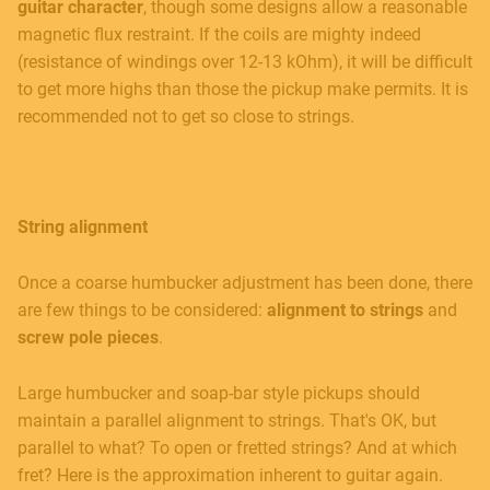
guitar character
, though some designs allow a reasonable
magnetic flux restraint. If the coils are mighty indeed
(resistance of windings over 12-13 kOhm), it will be difficult
to get more highs than those the pickup make permits. It is
recommended not to get so close to strings.
String alignment
Once a coarse humbucker adjustment has been done, there
are few things to be considered:
alignment to strings
and
screw pole pieces
.
Large humbucker and soap-bar style pickups should
maintain a parallel alignment to strings. That's OK, but
parallel to what? To open or fretted strings? And at which
fret? Here is the approximation inherent to guitar again.