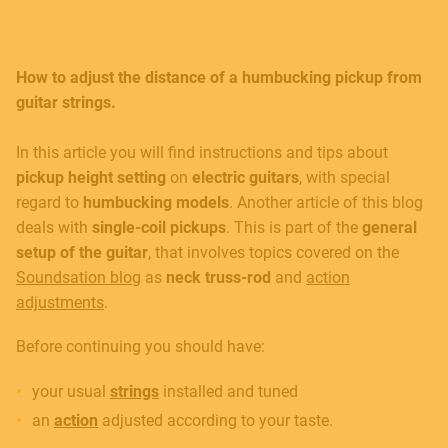
How to adjust the distance of a humbucking pickup from
guitar strings.
In this article you will find instructions and tips about
pickup height setting
on
electric guitars
, with special
regard to
humbucking models
. Another article of this blog
deals with
single-coil
pickups
. This is part of the
general
setup
of the guitar
, that involves topics covered on the
Soundsation blog
as
neck truss-rod
and
action
adjustments
.
Before continuing you should have:
your usual
strings
installed and tuned
an
action
adjusted according to your taste.