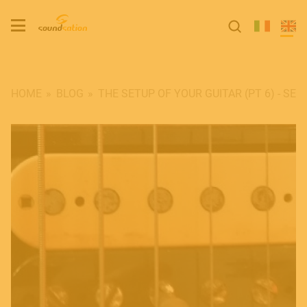
HOME
BLOG
​THE SETUP OF YOUR GUITAR (PT 6) - S