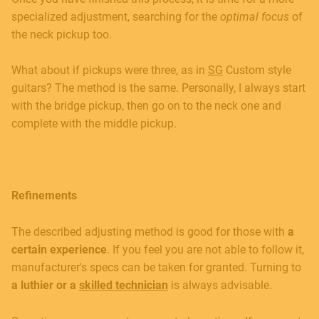
specialized adjustment, searching for the
optimal focus
of
the neck pickup too.
What about if pickups were three, as in
SG
Custom style
guitars? The method is the same. Personally, I always start
with the bridge pickup, then go on to the neck one and
complete with the middle pickup.
Refinements
The described adjusting method is good for those with
a
certain experience
. If you feel you are not able to follow it,
manufacturer's specs can be taken for granted. Turning to
a luthier or a
skilled technician
is always advisable.