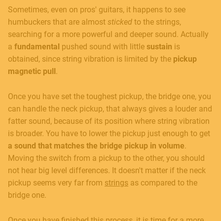
Sometimes, even on pros' guitars, it happens to see
humbuckers that are almost
sticked
to the strings,
searching for a more powerful and deeper sound. Actually
a
fundamental
pushed sound with little
sustain
is
obtained, since string vibration is limited by the
pickup
magnetic pull
.
Once you have set the toughest pickup, the bridge one, you
can handle the neck pickup, that always gives a louder and
fatter sound, because of its position where string vibration
is broader. You have to lower the pickup just enough to get
a sound that matches the bridge pickup in volume
.
Moving the switch from a pickup to the other, you should
not hear big level differences. It doesn't matter if the neck
pickup seems very far from
strings
as compared to the
bridge one.
Once you have finished this process, it is time for a more