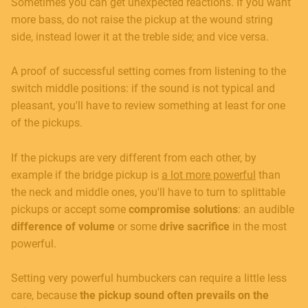
Sometimes you can get unexpected reactions. If you want
more bass, do not raise the pickup at the wound string
side, instead lower it at the treble side; and vice versa.
A proof of successful setting comes from listening to the
switch middle positions: if the sound is not typical and
pleasant, you'll have to review something at least for one
of the pickups.
If the pickups are very different from each other, by
example if the bridge pickup is
a lot more powerful
than
the neck and middle ones, you'll have to turn to splittable
pickups or accept some
compromise solutions
: an audible
difference of volume
or some
drive sacrifice
in the most
powerful.
Setting very powerful humbuckers can require a little less
care, because
the pickup sound often prevails on the