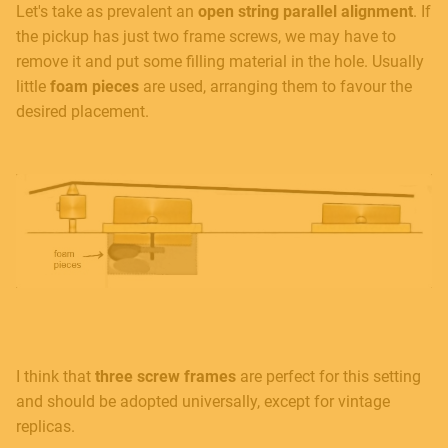
Let's take as prevalent an
open string parallel alignment
. If
the pickup has just two frame screws, we may have to
remove it and put some filling material in the hole. Usually
little
foam pieces
are used, arranging them to favour the
desired placement.
I think that
three screw frames
are perfect for this setting
and should be adopted universally, except for vintage
replicas.