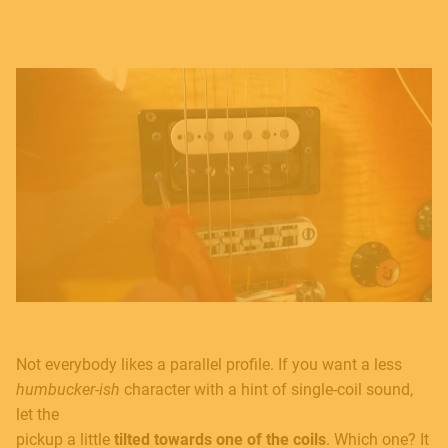
Not everybody likes a parallel profile. If you want a less
humbucker-ish
character with a hint of single-coil sound,
let the
pickup a little
tilted towards one of the coils
. Which one? It