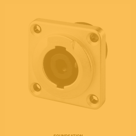
SOUNDSATION