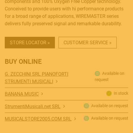
components and 100% Oxygen Free Copper technology.
Conceived to provide users with hi performance products
for a broad range of applications, WIREMASTER series
delivers fully preserved signal and remarkable durability.
STORE LOCATOR »
CUSTOMER SERVICE »
BUY ONLINE
Available on
G. ZECCHINI SRL PIANOFORTI
request
STRUMENTI MUSICALI
In stock
BANANA MUSIC
Available on request
StrumentiMusicali.net SRL
Available on request
MUSICALSTORE2005.COM SRL