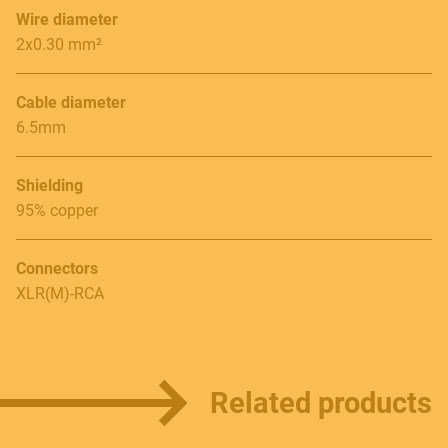
Wire diameter
Follow us
2x0.30 mm²
Cable diameter
6.5mm
Language
Shielding
Italiano
95% copper
English
Connectors
XLR(M)-RCA
Related products