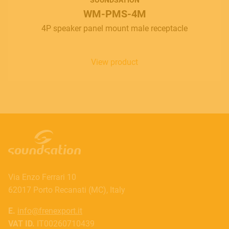
WM-PMS-4M
4P speaker panel mount male receptacle
View product
Via Enzo Ferrari 10
62017 Porto Recanati (MC), Italy
E.
info@frenexport.it
VAT ID.
IT00260710439