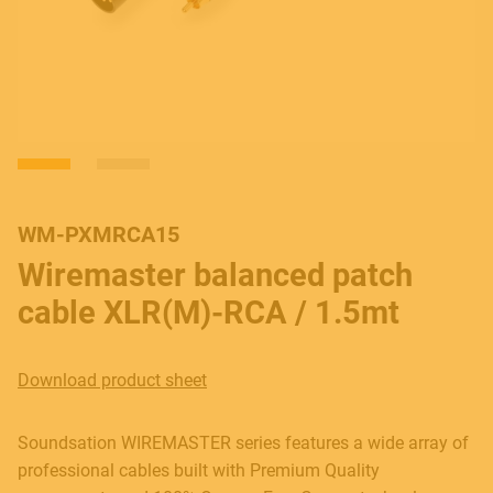
WM-PXMRCA15
Wiremaster balanced patch
cable XLR(M)-RCA / 1.5mt
Download product sheet
Soundsation WIREMASTER series features a wide array of
professional cables built with Premium Quality