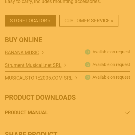
Easy to carry, includes mounting accessories.
STORE LOCATOR »
CUSTOMER SERVICE »
BUY ONLINE
Available on request
BANANA MUSIC
Available on request
StrumentiMusicali.net SRL
Available on request
MUSICALSTORE2005.COM SRL
PRODUCT DOWNLOADS
PRODUCT MANUAL
SHARE PRODUCT