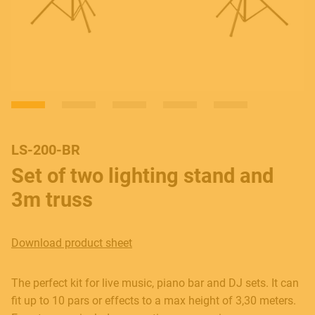
LS-200-BR
Set of two lighting stand and
3m truss
Download product sheet
The perfect kit for live music, piano bar and DJ sets. It can
fit up to 10 pars or effects to a max height of 3,30 meters.