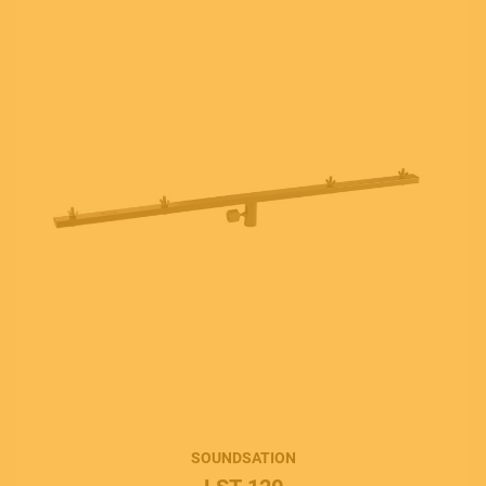
SOUNDSATION