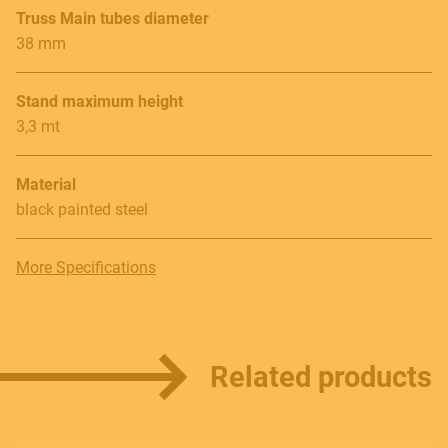
Follow us
Truss Main tubes diameter
38 mm
Stand maximum height
Language
3,3 mt
Italiano
Material
English
black painted steel
More Specifications
Related products