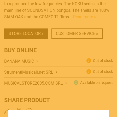
to reproduce the low frequncies. The KOKU series is the
main line of SOUNDSATION bongos. The shells are 100%
SIAM OAK and the COMFORT Rims...
Read more »
STORE LOCATOR »
CUSTOMER SERVICE »
MUSICAL INSTRUMENTS
BUY ONLINE
Out of stock
BANANA MUSIC
PRO AUDIO & LIGHT
Out of stock
StrumentiMusicali.net SRL
Available on request
MUSICALSTORE2005.COM SRL
ACCESSORIES
SHARE PRODUCT
HOME