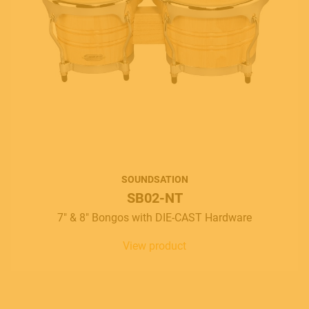
SOUNDSATION
SB02-NT
7" & 8" Bongos with DIE-CAST Hardware
View product