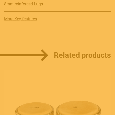
8mm reinforced Lugs
Contact
More Key features
E.
info@frenexport.it
Follow us
Related products
Language
Italiano
English