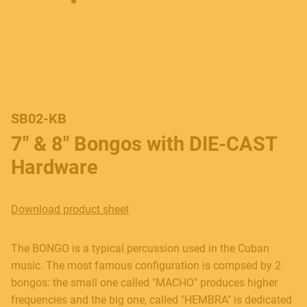
SB02-KB
7" & 8" Bongos with DIE-CAST
Hardware
Download product sheet
The BONGO is a typical percussion used in the Cuban
music. The most famous configuration is compsed by 2
bongos: the small one called "MACHO" produces higher
frequencies and the big one, called "HEMBRA" is dedicated