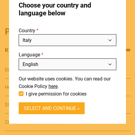
Choose your country and
STORES
language below
ABOUT
Product details
Country
BLOG
NEWS
KEY FEATURES
Language
DOWNLOADS
Include discontinued products
SUPPORT
Diameter: 7" & 8"
Our website uses cookies. You can read our
CONTACT
Cookie Policy
here
.
Height: 7 1/4" (18,5cm)
I give permission for cookies
DEALER LOGIN
SIAM OAK Shells
SELECT AND CONTINUE »
BECOME A DEALER
COMFORT mounted Rims
SOUNDSATION SOUNDCARE