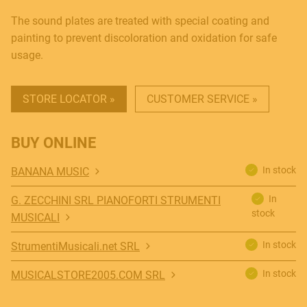
The sound plates are treated with special coating and
painting to prevent discoloration and oxidation for safe
usage.
STORE LOCATOR »
CUSTOMER SERVICE »
MUSICAL INSTRUMENTS
BUY ONLINE
In stock
BANANA MUSIC
In
G. ZECCHINI SRL PIANOFORTI STRUMENTI
PRO AUDIO & LIGHT
stock
MUSICALI
In stock
StrumentiMusicali.net SRL
ACCESSORIES
In stock
MUSICALSTORE2005.COM SRL