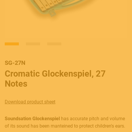
SG-27N
Cromatic Glockenspiel, 27
Notes
Download product sheet
Soundsation Glockenspiel
has accurate pitch and volume
of its sound has been manteined to protect children's ears.