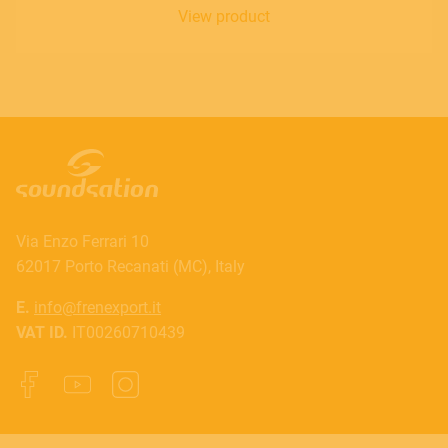
View product
Via Enzo Ferrari 10
62017 Porto Recanati (MC), Italy
E.
info@frenexport.it
VAT ID.
IT00260710439