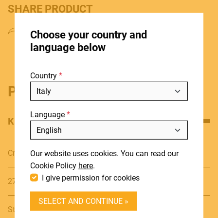
SHARE PRODUCT
HOME
Choose your country and
STORES
language below
ABOUT
Country
BLOG
Product details
NEWS
Language
DOWNLOADS
KEY FEATURES
Include discontinued products
SUPPORT
Cromatic
Our website uses cookies. You can read our
CONTACT
Cookie Policy
here
.
I give permission for cookies
27 notes (G4, A6)
DEALER LOGIN
SELECT AND CONTINUE »
BECOME A DEALER
Steel Plates