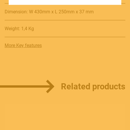
SOUNDSATION SOUNDCARE
Dimension: W 430mm x L 250mm x 37 mm
Weight: 1,4 Kg
Contact
E.
info@frenexport.it
More Key features
Follow us
Related products
Language
Italiano
English