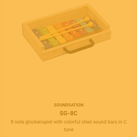
SOUNDSATION
SG-8C
8 note glockenspiel with colorful steel sound bars in C
tune