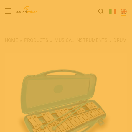
HOME
PRODUCTS
MUSICAL INSTRUMENTS
DRUMS 