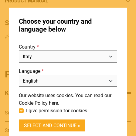
PRODUCT MANUAL
HOME
Choose your country and
SHARE PRODUCT
STORES
language below
ABOUT
Country
BLOG
NEWS
Language
DOWNLOADS
Product details
Include discontinued products
SUPPORT
KEY FEATURES
Our website uses cookies. You can read our
CONTACT
Cookie Policy
here
.
I give permission for cookies
Single bass drum Pedal
DEALER LOGIN
SELECT AND CONTINUE »
BECOME A DEALER
Sturdy footboard with knurled design that allows a more