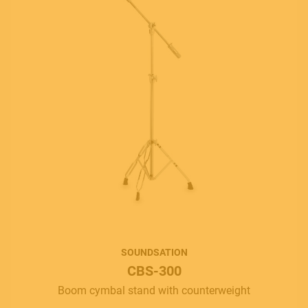
SOUNDSATION
CBS-300
Boom cymbal stand with counterweight