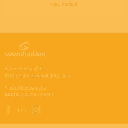
View product
Via Enzo Ferrari 10
62017 Porto Recanati (MC), Italy
E.
info@frenexport.it
VAT ID.
IT00260710439