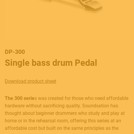
DP-300
Single bass drum Pedal
Download product sheet
The 300 serie
s was created for those who need affordable
hardware without sacrificing quality. Soundsation has
thought about beginner drummers who study and play at
home or in the rehearsal room, offering this series at an
affordable cost but built on the same principles as the