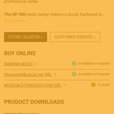
professional series.
The DP-300
pedal design feature a sturdy footboard w...
Read more »
STORE LOCATOR »
CUSTOMER SERVICE »
MUSICAL INSTRUMENTS
BUY ONLINE
Available on request
BANANA MUSIC
Available on request
StrumentiMusicali.net SRL
PRO AUDIO & LIGHT
In stock
MUSICALSTORE2005.COM SRL
ACCESSORIES
PRODUCT DOWNLOADS