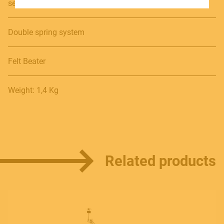
secure grip
SOUNDSATION SOUNDCARE
Double spring system
Contact
Felt Beater
E.
info@frenexport.it
Weight: 1,4 Kg
Follow us
Related products
Language
Italiano
English