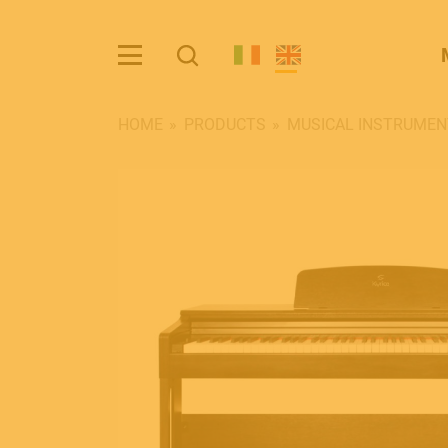
HOME
PRODUCTS
MUSICAL INSTRUMEN