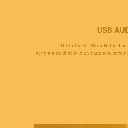
USB AU
The included USB audio function 
performance directly to a smartphone or comp