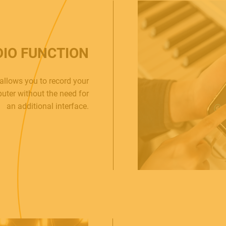
DIO FUNCTION
allows you to record your
uter without the need for
an additional interface.