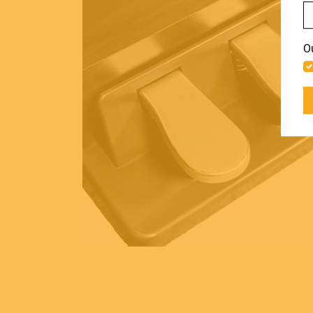
LIGHT
Include discontinued products
O
ACCESSORIES