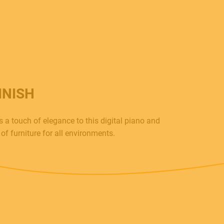
INISH
 a touch of elegance to this digital piano and
of furniture for all environments.