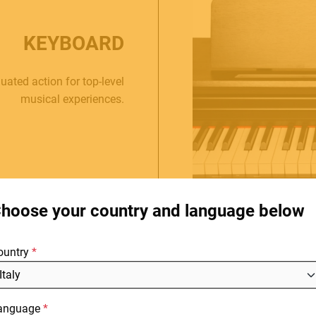
KEYBOARD
ated action for top-level
musical experiences.
HOME
C
E.
STORES
hoose your country and language below
ABOUT
F
ountry
BLOG
NEWS
anguage
DOWNLOADS