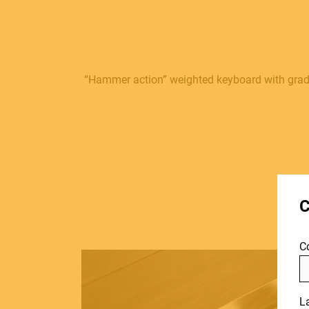
“Hammer action” weighted keyboard with gradu
MUSICAL
C
INSTRUMENTS
C
PRO AUDIO &
L