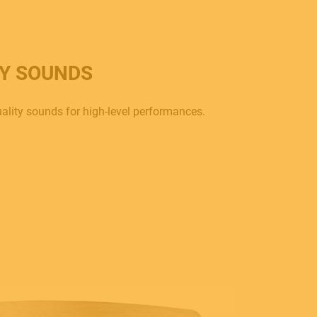
TY SOUNDS
ality sounds for high-level performances.