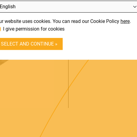
L
SUPPORT
It
ur website uses cookies. You can read our Cookie Policy
here
.
En
CONTACT
3-PEDAL UNI
I give permission for cookies
DEALER LOGIN
SELECT AND CONTINUE »
A realistic 3-pedal unit li
BECOME A DEALER
SOUNDSATION
SOUNDCARE