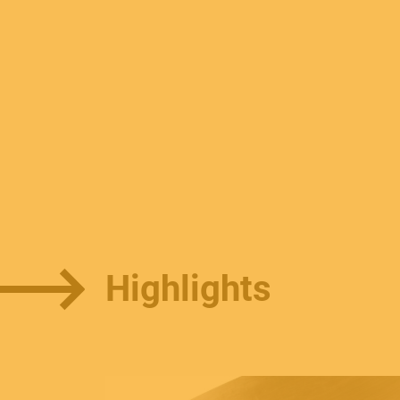
Highlights