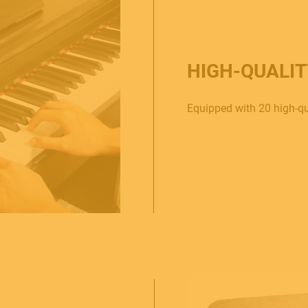
HIGH-QUALI
Equipped with 20 high-qu