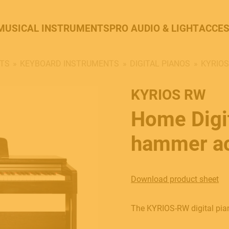
MUSICAL INSTRUMENTS
PRO AUDIO & LIGHT
ACCES
TS
KEYBOARD INSTRUMENTS
DIGITAL PIANOS
KYRIO
KYRIOS RW
Home Digit
hammer ac
Download product sheet
The KYRIOS-RW digital piano 