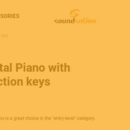
SORIES
S RW
al Piano with
tion keys
is a great choice in the "entry-level" category.