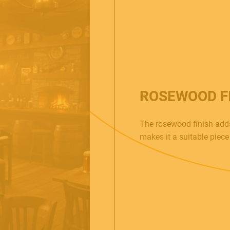
ROSEWOOD F
The rosewood finish adds
makes it a suitable piece 