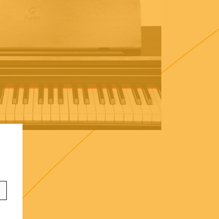
ontact
info@frenexport.it
ollow us