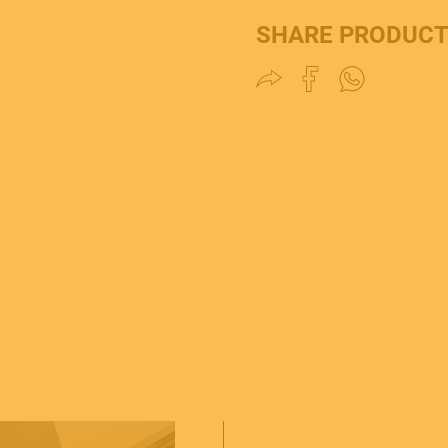
SHARE PRODUC