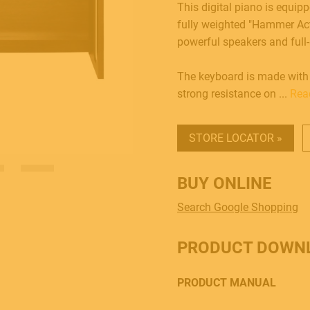
This digital piano is equipp
fully weighted "Hammer Acti
powerful speakers and full-
The keyboard is made with
strong resistance on ...
Rea
STORE LOCATOR »
BUY ONLINE
Search Google Shopping
PRODUCT DOWN
PRODUCT MANUAL