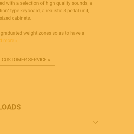
ed with a selection of high quality sounds, a
on" type keyboard, a realistic 3-pedal unit,
sized cabinets.
 graduated weight zones so as to have a
d more »
CUSTOMER SERVICE »
LOADS