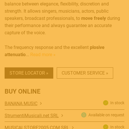
balance between elegance, flexibility, discretion and
strength. It allows singers, musicians, actors, public
speakers, broadcast professionals, to
move freely
during
their performance and always guarantee an accurate
capture of the voice.
The frequency response and the excellent
plosive
attenuatio
...
Read more »
STORE LOCATOR »
CUSTOMER SERVICE »
BUY ONLINE
In stock
BANANA MUSIC
Available on request
StrumentiMusicali.net SRL
In stock
MUSICALSTORE2005.COM SRL