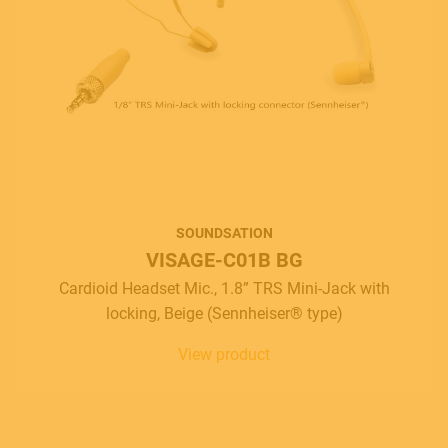
SOUNDSATION
VISAGE-C01B BG
Cardioid Headset Mic., 1.8” TRS Mini-Jack with
locking, Beige (Sennheiser® type)
View product