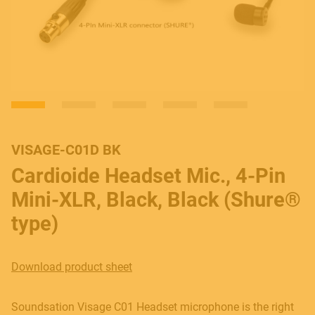
VISAGE-C01D BK
Cardioide Headset Mic., 4-Pin
Mini-XLR, Black, Black (Shure®
type)
Download product sheet
Soundsation Visage C01 Headset microphone is the right