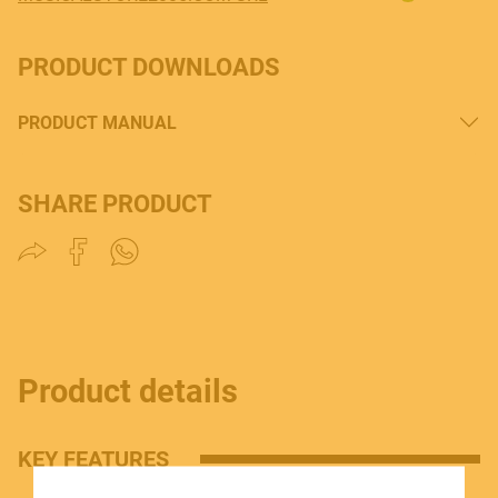
PRODUCT DOWNLOADS
PRODUCT MANUAL
MUSICAL INSTRUMENTS
SHARE PRODUCT
PRO AUDIO & LIGHT
ACCESSORIES
Product details
KEY FEATURES
HOME