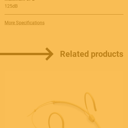
125dB
More Specifications
Related products