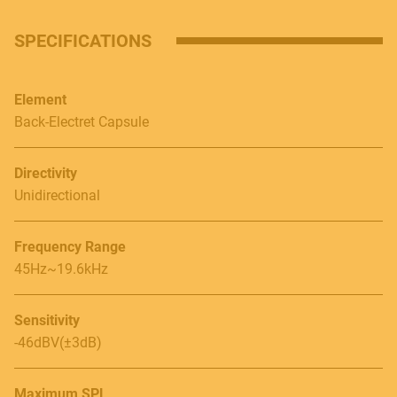
SPECIFICATIONS
Contact
E.
info@frenexport.it
Element
Back-Electret Capsule
Follow us
Directivity
Unidirectional
Language
Frequency Range
45Hz~19.6kHz
Italiano
English
Sensitivity
-46dBV(±3dB)
Maximum SPL