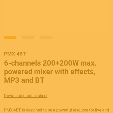
PMX-4BT
6-channels 200+200W max.
powered mixer with effects,
MP3 and BT
Download product sheet
PMX-4BT is designed to be a powerful resource for live and