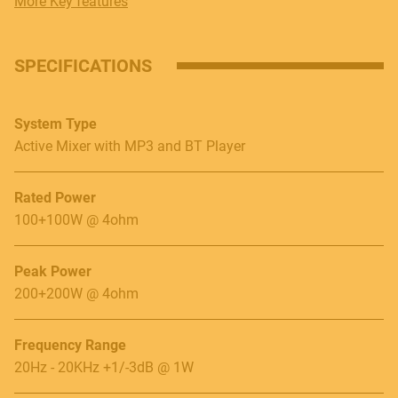
More Key features
SPECIFICATIONS
System Type
Active Mixer with MP3 and BT Player
Rated Power
100+100W @ 4ohm
Peak Power
200+200W @ 4ohm
Frequency Range
20Hz - 20KHz +1/-3dB @ 1W