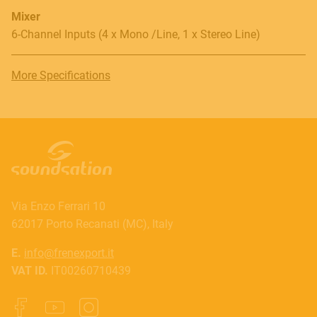
Mixer
6-Channel Inputs (4 x Mono /Line, 1 x Stereo Line)
More Specifications
Via Enzo Ferrari 10
62017 Porto Recanati (MC), Italy
E.
info@frenexport.it
VAT ID.
IT00260710439