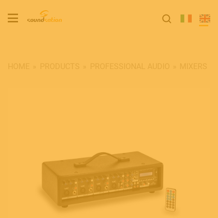
HOME
PRODUCTS
PROFESSIONAL AUDIO
MIXERS