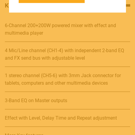
KEY FEATURES
SOUNDSATION SOUNDCARE
6-Channel 200+200W powered mixer with effect and
multimedia player
Contact
4 Mic/Line channel (CH1-4) with independent 2-band EQ
E.
info@frenexport.it
and FX send bus with adjustable level
Follow us
1 stereo channel (CH5-6) with 3mm Jack connector for
tablets, computers and other multimedia devices
3-Band EQ on Master outputs
Language
Italiano
Effect with Level, Delay Time and Repeat adjustment
English