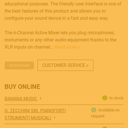
educational purposes. The friendly user interface is one of
the best features of this product and allows you to
configure your sound device in a fast and easy way.
The 6-Channel Active Mixer lets you plug microphones,
instruments or any other audio equipment thanks to the
XLR inputs on channel...
Read more »
CUSTOMER SERVICE »
MUSICAL INSTRUMENTS
Discontinued
BUY ONLINE
PRO AUDIO & LIGHT
In stock
BANANA MUSIC
Available on
G. ZECCHINI SRL PIANOFORTI
request
STRUMENTI MUSICALI
ACCESSORIES