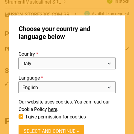
In stock
StrumentiMusicali.net SRL
Available on request
MUSICALSTORE2005.COM SRL
HOME
Choose your country and
STORES
PRODUCT DOWNLOADS
language below
ABOUT
PRODUCT MANUAL
Country
BLOG
NEWS
SHARE PRODUCT
Language
DOWNLOADS
Include discontinued products
SUPPORT
Our website uses cookies. You can read our
CONTACT
Cookie Policy
here
.
I give permission for cookies
Product details
DEALER LOGIN
SELECT AND CONTINUE »
BECOME A DEALER