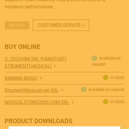
noiseless performances.
CUSTOMER SERVICE »
End of life
BUY ONLINE
MUSICAL INSTRUMENTS
Available on
G. ZECCHINI SRL PIANOFORTI
request
STRUMENTI MUSICALI
PRO AUDIO & LIGHT
In stock
BANANA MUSIC
Available on request
StrumentiMusicali.net SRL
ACCESSORIES
In stock
MUSICALSTORE2005.COM SRL
PRODUCT DOWNLOADS