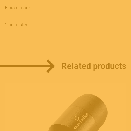
Finish: black
Contact
1 pc blister
E.
info@frenexport.it
Follow us
Related products
Language
Italiano
English