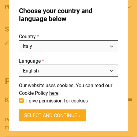
HOME
PRODUCT MANUAL
Choose your country and
STORES
language below
ABOUT
SHARE PRODUCT
Country
BLOG
NEWS
Language
DOWNLOADS
Include discontinued products
SUPPORT
Product details
Our website uses cookies. You can read our
CONTACT
Cookie Policy
here
.
KEY FEATURES
I give permission for cookies
DEALER LOGIN
SELECT AND CONTINUE »
BECOME A DEALER
Professional 4P Speakon female - 6.3mm Jack MONO
male adapter
SOUNDSATION SOUNDCARE