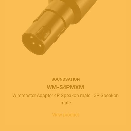
SOUNDSATION
WM-S4PMXM
Wiremaster Adapter 4P Speakon male - 3P Speakon
male
View product