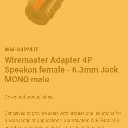
WM-S4PMJF
Wiremaster Adapter 4P
Speakon female - 6.3mm Jack
MONO male
Download product sheet
Conceived to provide users with professional solutions for
a wide range of applications, Soundsation WIREMASTER
adapters mean reliability, fully preserved tone and