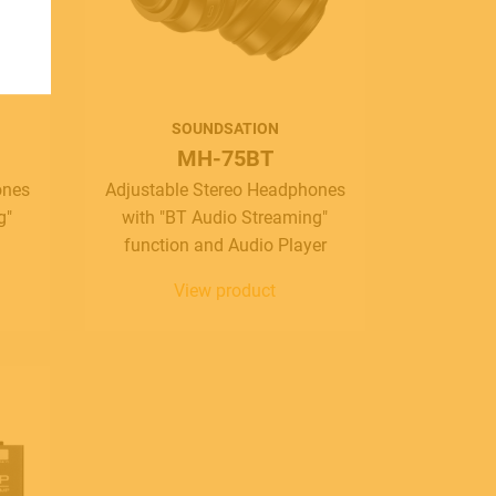
SOUNDSATION
MH-75BT
ones
Adjustable Stereo Headphones
g"
with "BT Audio Streaming"
function and Audio Player
View product