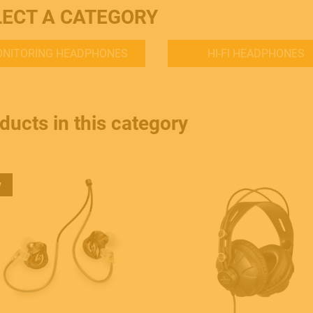
LECT A CATEGORY
NITORING HEADPHONES
HI-FI HEADPHONES
ducts in this category
w