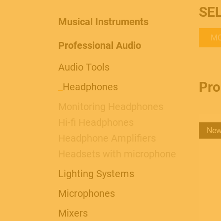
SE
Musical Instruments
MO
Professional Audio
Audio Tools
Pro
_
Headphones
Monitoring Headphones
Hi-fi Headphones
Ne
Headphone Amplifiers
Headsets with microphone
Lighting Systems
Microphones
Mixers