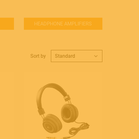
HEADPHONE AMPLIFIERS
Sort by