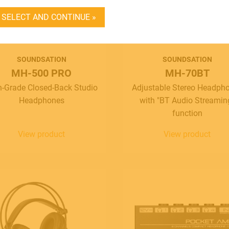
DEALER LOGIN
SELECT AND CONTINUE »
BECOME A DEALER
SOUNDSATION
SOUNDSATION
SOUNDSATION
MH-500 PRO
MH-70BT
SOUNDCARE
h-Grade Closed-Back Studio
Adjustable Stereo Headph
Headphones
with "BT Audio Streamin
function
View product
View product