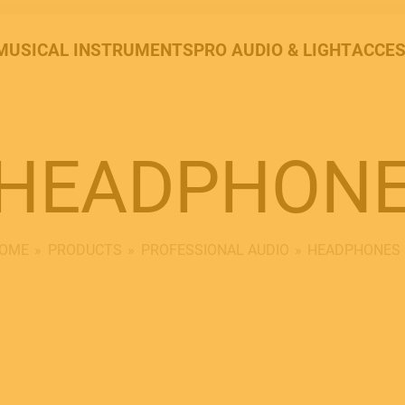
MUSICAL INSTRUMENTS
PRO AUDIO & LIGHT
ACCES
HEADPHON
OME
PRODUCTS
PROFESSIONAL AUDIO
HEADPHONES