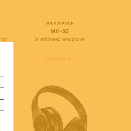
SOUNDSATION
MH-50
ontact
itor
Wired Stereo headphone
info@frenexport.it
View product
ollow us
anguage
aliano
glish