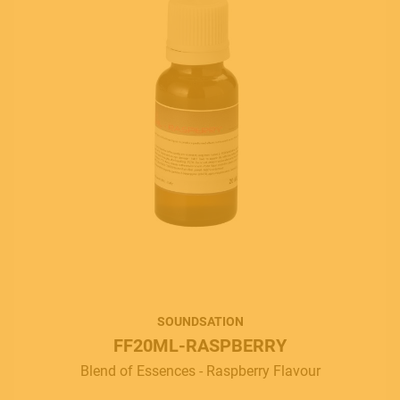
SOUNDSATION
FF20ML-RASPBERRY
Blend of Essences - Raspberry Flavour