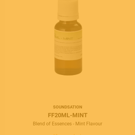
SOUNDSATION
FF20ML-MINT
Blend of Essences - Mint Flavour