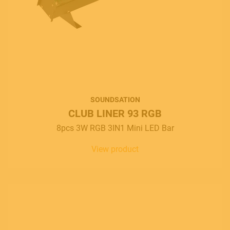
SOUNDSATION
CLUB LINER 93 RGB
8pcs 3W RGB 3IN1 Mini LED Bar
View product