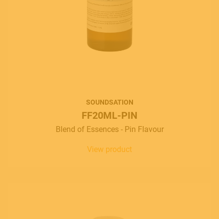
SOUNDSATION
FF20ML-PIN
Blend of Essences - Pin Flavour
View product