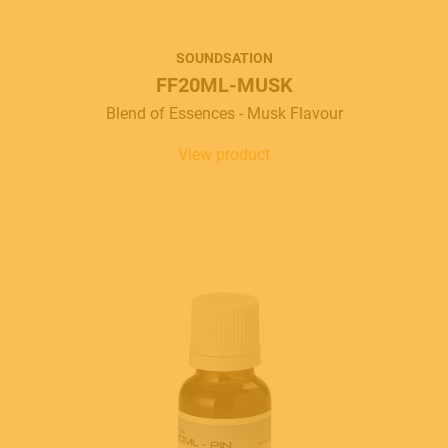
SOUNDSATION
FF20ML-MUSK
Blend of Essences - Musk Flavour
View product