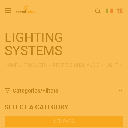
LIGHTING
SYSTEMS
HOME
PRODUCTS
PROFESSIONAL AUDIO
LIGHTING
Categories/Filters
SELECT A CATEGORY
LED PARS