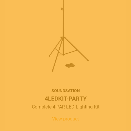
SOUNDSATION
4LEDKIT-PARTY
Complete 4-PAR LED Lighting Kit
View product