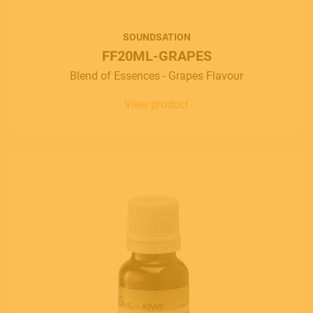
SOUNDSATION
FF20ML-GRAPES
Blend of Essences - Grapes Flavour
View product