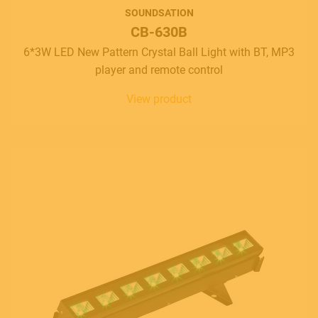
SOUNDSATION
CB-630B
6*3W LED New Pattern Crystal Ball Light with BT, MP3
player and remote control
View product