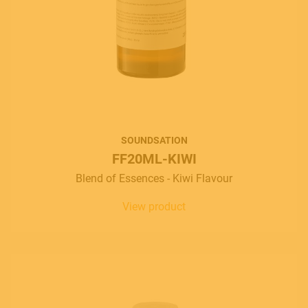
SOUNDSATION
FF20ML-KIWI
Blend of Essences - Kiwi Flavour
View product