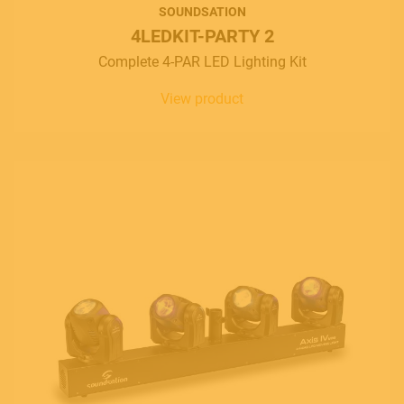
SOUNDSATION
4LEDKIT-PARTY 2
Complete 4-PAR LED Lighting Kit
View product