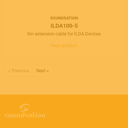
SOUNDSATION
ILDA100-5
5m extension cable for ILDA Devices
View product
« Previous
Next »