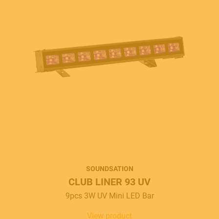
MUSICAL INSTRUMENTS
SOUNDSATION
CLUB LINER 93 UV
9pcs 3W UV Mini LED Bar
PRO AUDIO & LIGHT
View product