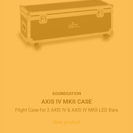
SOUNDSATION
AXIS IV MKII CASE
Flight Case for 2 AXIS IV & AXIS IV MKII LED Bars
View product