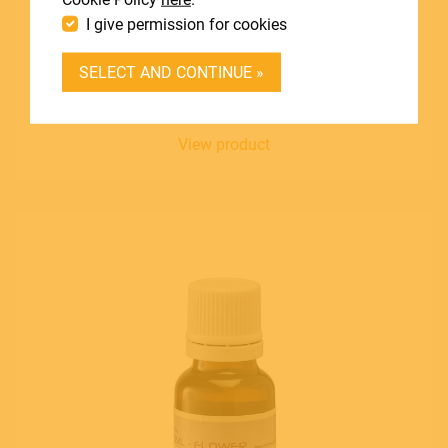
I give permission for cookies
DEALER LOGIN
SOUNDSATION
SELECT AND CONTINUE »
FF20ML-CHERRY
BECOME A DEALER
Blend of Essences - Cherry Flavour
SOUNDSATION SOUNDCARE
View product
Contact
E.
info@frenexport.it
Follow us
Language