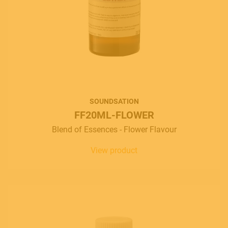
Italiano
English
SOUNDSATION
FF20ML-FLOWER
Blend of Essences - Flower Flavour
View product