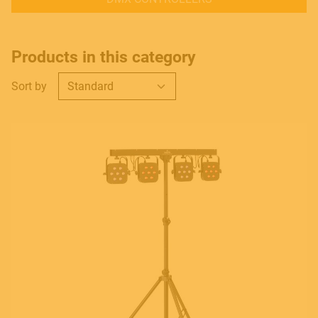
Products in this category
Sort by