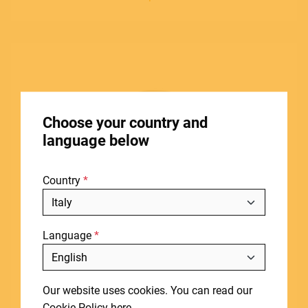
ACCESSORIES
HOME
Choose your country and
STORES
language below
ABOUT
Country
BLOG
NEWS
Language
DOWNLOADS
Include discontinued products
SUPPORT
Our website uses cookies. You can read our
CONTACT
Cookie Policy
here
.