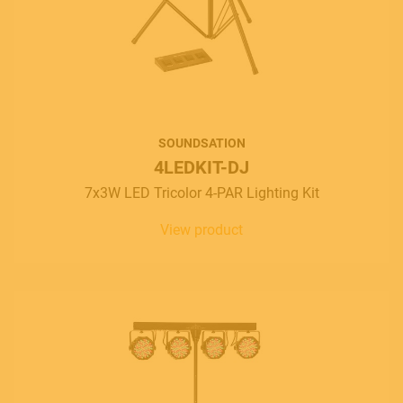
SOUNDSATION
4LEDKIT-DJ
7x3W LED Tricolor 4-PAR Lighting Kit
View product