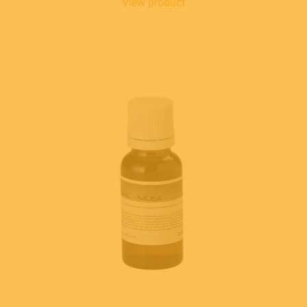
View product