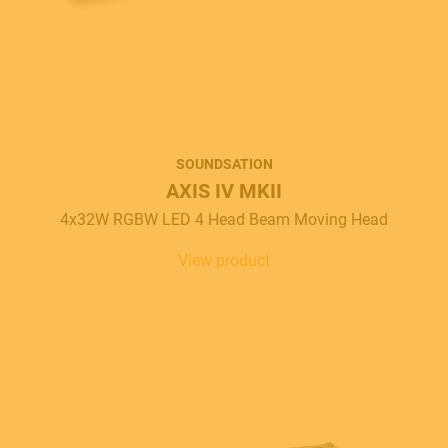
SOUNDSATION
AXIS IV MKII
4x32W RGBW LED 4 Head Beam Moving Head
View product