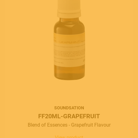
SOUNDSATION
FF20ML-GRAPEFRUIT
Blend of Essences - Grapefruit Flavour
View product