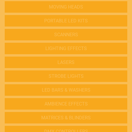
MOVING HEADS
PORTABLE LED KITS
SCANNERS
LIGHTING EFFECTS
LASERS
STROBE LIGHTS
LED BARS & WASHERS
AMBIENCE EFFECTS
MATRICES & BLINDERS
DMX CONTROLLERS