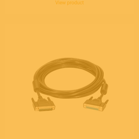
View product