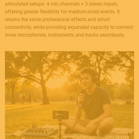
articulated setups: 4 mic channels + 3 stereo inputs,
offering greater flexibility for medium-sized events. It
retains the same professional effects and smart
connectivity, while providing expanded capacity to connect
more microphones, instruments and tracks seamlessly.