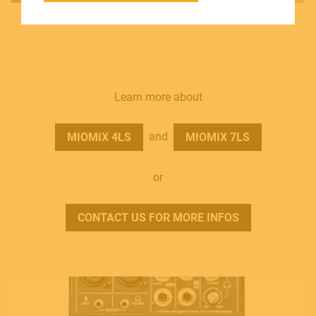
SOUNDSATION SOUNDCARE
Contact
Learn more about
E.
info@frenexport.it
and
MIOMIX 4LS
MIOMIX 7LS
Follow us
or
CONTACT US FOR MORE INFOS
Language
Italiano
English