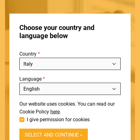
HOME
Choose your country and
STORES
language below
ABOUT
Country
BLOG
NEWS
Language
DOWNLOADS
Include discontinued products
SUPPORT
Our website uses cookies. You can read our
CONTACT
Cookie Policy
here
.
I give permission for cookies
DEALER LOGIN
SELECT AND CONTINUE »
BECOME A DEALER