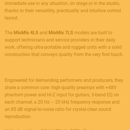
immediate use in any situation, on stage or in the studio,
thanks to their versatility, practicality and intuitive control
layout.
The
MioMix 4LS
and
MioMix 7LS
models are built to
support technicians and service providers in their daily
work, offering ultra-portable and rugged units with a solid
construction that conveys quality from the very first touch.
Engineered for demanding performers and producers, they
share a common core: high-quality preamps with +48V
phantom power and Hi-Z input for guitars, 3-band EQ on
each channel, a 20 Hz – 20 kHz frequency response and
an 85 dB signal-to-noise ratio for crystal-clear sound
reproduction.