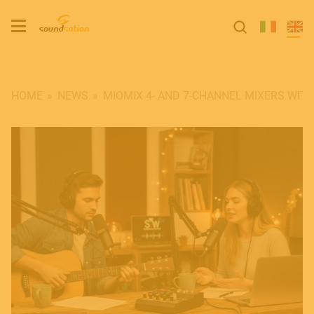
HOME
NEWS
MIOMIX 4- AND 7-CHANNEL MIXERS WITH