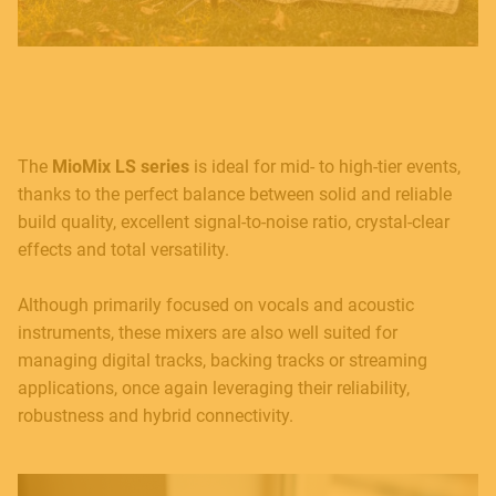
The
MioMix LS series
is ideal for mid- to high-tier events,
thanks to the perfect balance between solid and reliable
build quality, excellent signal-to-noise ratio, crystal-clear
MUSICAL INSTRUMENTS
effects and total versatility.
Although primarily focused on vocals and acoustic
instruments, these mixers are also well suited for
PRO AUDIO & LIGHT
managing digital tracks, backing tracks or streaming
applications, once again leveraging their reliability,
robustness and hybrid connectivity.
ACCESSORIES