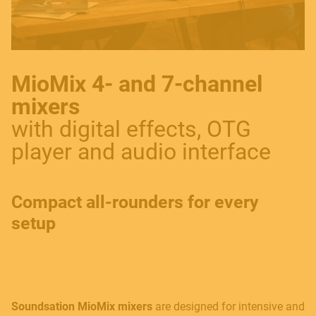
MioMix 4- and 7-channel
mixers
with digital effects, OTG
player and audio interface
Compact all-rounders for every
setup
Soundsation MioMix mixers
are designed for intensive and