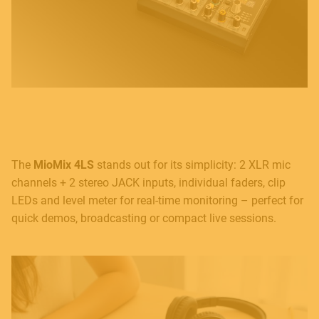
The
MioMix 4LS
stands out for its simplicity: 2 XLR mic
channels + 2 stereo JACK inputs, individual faders, clip
LEDs and level meter for real-time monitoring – perfect for
quick demos, broadcasting or compact live sessions.