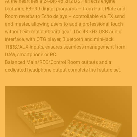
At the heart lies a 24-bit/48 kHz DSP effects engine
featuring 88–99 digital programs – from Hall, Plate and
Room reverbs to Echo delays – controllable via FX send
and master, allowing users to add a professional touch
without external outboard gear. The 48 kHz USB audio
interface, with OTG player, Bluetooth and mini-jack
TRRS/AUX inputs, ensures seamless management from
DAW, smartphone or PC.
Balanced Main/REC/Control Room outputs and a
dedicated headphone output complete the feature set.