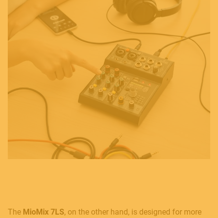
The
MioMix 7LS
, on the other hand, is designed for more