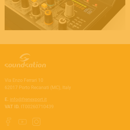
Via Enzo Ferrari 10
62017 Porto Recanati (MC), Italy
E.
info@frenexport.it
VAT ID.
IT00260710439