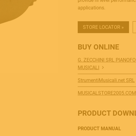
provide hi level performanc
applications.
STORE LOCATOR »
BUY ONLINE
G. ZECCHINI SRL PIANOF
MUSICALI
StrumentiMusicali.net SRL
MUSICALSTORE2005.COM
PRODUCT DOWN
PRODUCT MANUAL