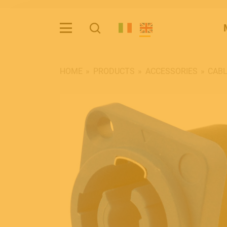
HOME
PRODUCTS
ACCESSORIES
CAB