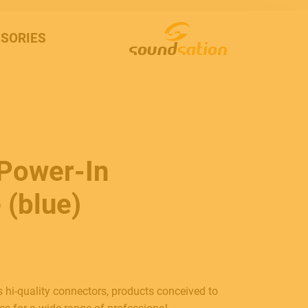
SORIES
 Power-In
 (blue)
 hi-quality connectors, products conceived to