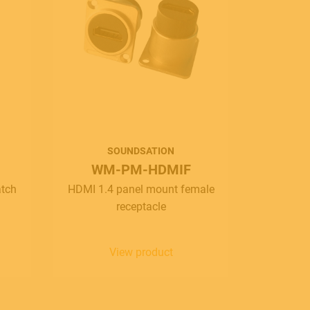
SOUNDSATION
WM-PM-HDMIF
W
atch
HDMI 1.4 panel mount female
Wirema
receptacle
XLR(F)-
1x
View product