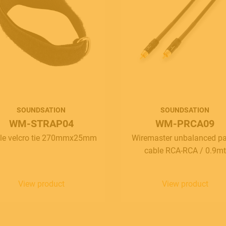
SOUNDSATION
SOUNDSATION
WM-STRAP04
WM-PRCA09
le velcro tie 270mmx25mm
Wiremaster unbalanced p
cable RCA-RCA / 0.9mt
View product
View product