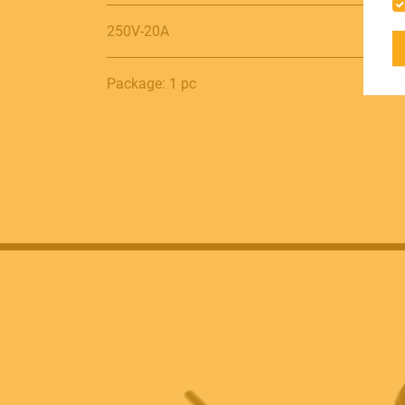
250V-20A
ACCESSORIES
Package: 1 pc