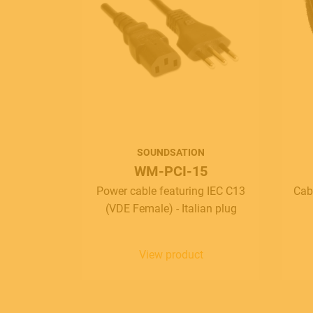
SOUNDSATION
WM-PCI-15
Power cable featuring IEC C13
Cab
(VDE Female) - Italian plug
View product