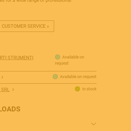
es for a wide range of professional
CUSTOMER SERVICE »
Available on
ORTI STRUMENTI
request
Available on request
In stock
 SRL
LOADS