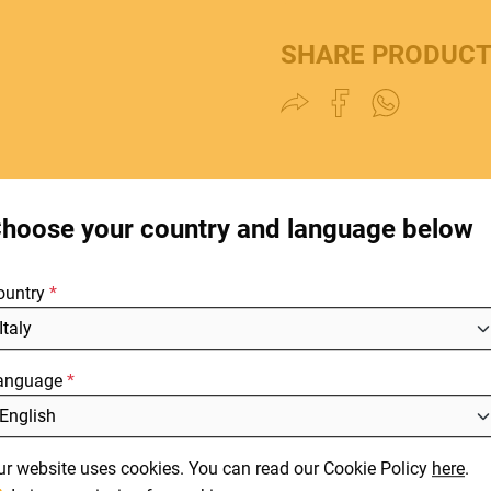
SHARE PRODUC
HOME
C
E.
STORES
hoose your country and language below
ABOUT
F
ountry
BLOG
NEWS
anguage
DOWNLOADS
L
SUPPORT
It
ur website uses cookies. You can read our Cookie Policy
here
.
En
CONTACT