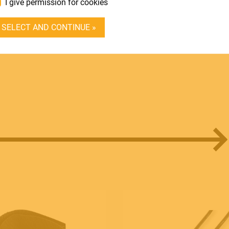
I give permission for cookies
DEALER LOGIN
SELECT AND CONTINUE »
BECOME A DEALER
SOUNDSATION
SOUNDCARE