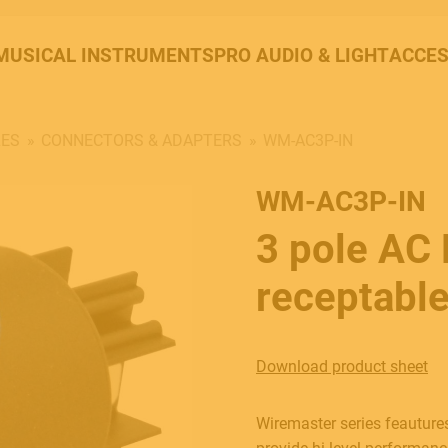
MUSICAL INSTRUMENTS
PRO AUDIO & LIGHT
ACCES
LES
CONNECTORS & ADAPTERS
WM-AC3P-IN
WM-AC3P-IN
3 pole AC
receptable
Download product sheet
Wiremaster series feautures