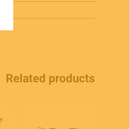
Related products