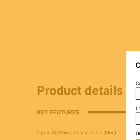
MUSICAL
C
INSTRUMENTS
C
Product details
PRO AUDIO &
L
KEY FEATURES
LIGHT
Include discontinued products
3 pole AC Power-In receptable (blue)
O