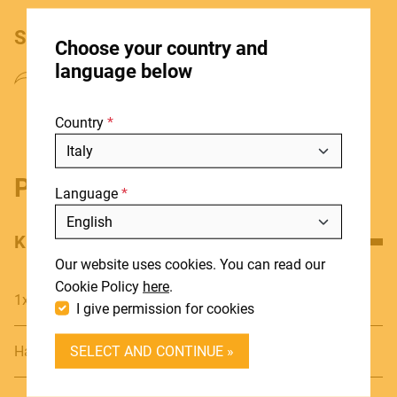
HOME
SHARE PRODUCT
Choose your country and
STORES
language below
ABOUT
Country
BLOG
NEWS
Product details
Language
DOWNLOADS
Include discontinued products
SUPPORT
KEY FEATURES
Our website uses cookies. You can read our
CONTACT
Cookie Policy
here
.
1x6.3 Stereo male - 1x3.5 Stereo female
I give permission for cookies
DEALER LOGIN
SELECT AND CONTINUE »
Hand soldered connections for high quality transmission
BECOME A DEALER
SOUNDSATION SOUNDCARE