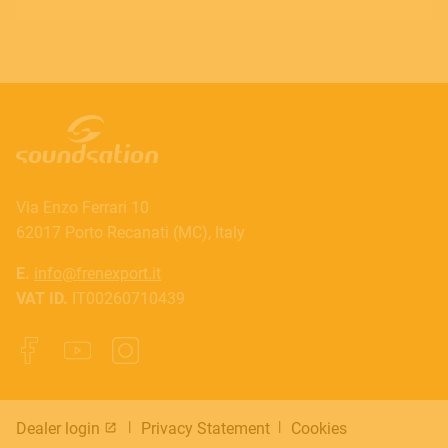
Via Enzo Ferrari 10
62017 Porto Recanati (MC), Italy
E.
info@frenexport.it
VAT ID.
IT00260710439
Dealer login
Privacy Statement
Cookies