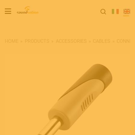
HOME
PRODUCTS
ACCESSORIES
CABLES
CONNEC