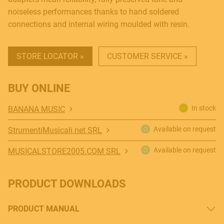
noiseless performances thanks to hand soldered
connections and internal wiring moulded with resin.
STORE LOCATOR »
CUSTOMER SERVICE »
BUY ONLINE
MUSICAL INSTRUMENTS
In stock
BANANA MUSIC
Available on request
StrumentiMusicali.net SRL
PRO AUDIO & LIGHT
Available on request
MUSICALSTORE2005.COM SRL
PRODUCT DOWNLOADS
ACCESSORIES
PRODUCT MANUAL