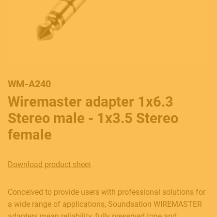
WM-A240
Wiremaster adapter 1x6.3
Stereo male - 1x3.5 Stereo
female
Download product sheet
Conceived to provide users with professional solutions for
a wide range of applications, Soundsation WIREMASTER
adapters mean reliability, fully preserved tone and