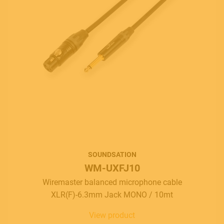
SOUNDSATION
WM-UXFJ10
Wiremaster balanced microphone cable
XLR(F)-6.3mm Jack MONO / 10mt
View product