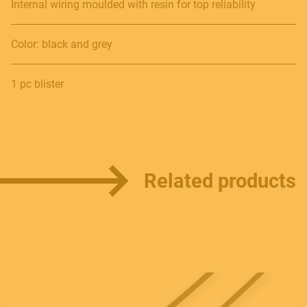
Internal wiring moulded with resin for top reliability
Color: black and grey
Contact
1 pc blister
E.
info@frenexport.it
Follow us
Related products
Language
Italiano
English