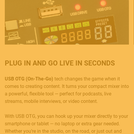
PLUG IN AND GO LIVE IN SECONDS
USB OTG (On-The-Go)
tech changes the game when it
comes to creating content. It turns your compact mixer into
a powerful, flexible tool — perfect for podcasts, live
streams, mobile interviews, or video content.
With USB OTG, you can hook up your mixer directly to your
smartphone or tablet — no laptop or extra gear needed.
Whether you’re in the studio, on the road, or just out and