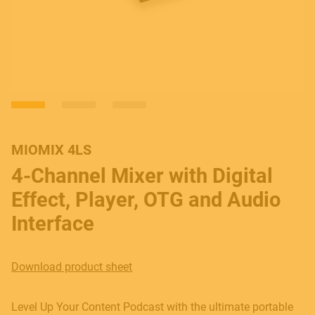
MIOMIX 4LS
4-Channel Mixer with Digital
Effect, Player, OTG and Audio
Interface
Download product sheet
Level Up Your Content Podcast with the ultimate portable