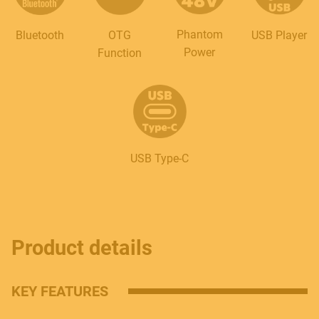
Phantom
Bluetooth
OTG
USB Player
Power
Function
USB Type-C
Product details
KEY FEATURES