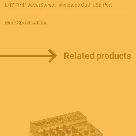
L/R); 1/4” Jack (Stereo Headphone Out); USB Port
More Specifications
Related products