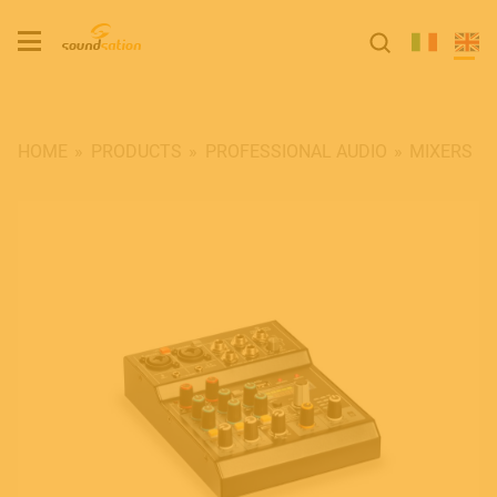
HOME
PRODUCTS
PROFESSIONAL AUDIO
MIXERS