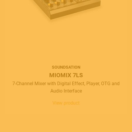
SOUNDSATION
MIOMIX 7LS
7-Channel Mixer with Digital Effect, Player, OTG and
Audio Interface
View product