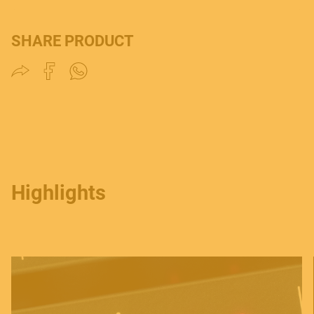
SHARE PRODUCT
Highlights