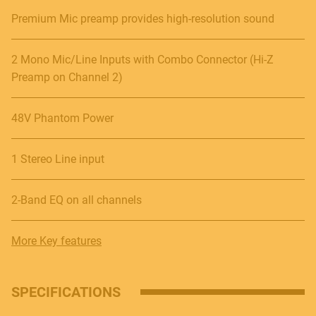
Premium Mic preamp provides high-resolution sound
2 Mono Mic/Line Inputs with Combo Connector (Hi-Z
Preamp on Channel 2)
48V Phantom Power
1 Stereo Line input
2-Band EQ on all channels
More Key features
SPECIFICATIONS