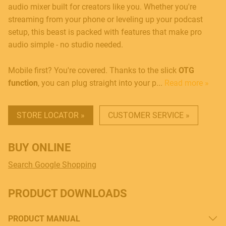
audio mixer built for creators like you. Whether you're
streaming from your phone or leveling up your podcast
setup, this beast is packed with features that make pro
audio simple - no studio needed.
Mobile first? You're covered. Thanks to the slick
OTG
function
, you can plug straight into your p...
Read more »
STORE LOCATOR »
CUSTOMER SERVICE »
BUY ONLINE
Search Google Shopping
PRODUCT DOWNLOADS
PRODUCT MANUAL