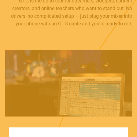
OTG is the go-to tool for streamers, vloggers, content
creators, and online teachers who want to stand out. No
drivers, no complicated setup — just plug your mixer into
your phone with an OTG cable and you’re ready to roll.
MUSICAL INSTRUMENTS
PRO AUDIO & LIGHT
ACCESSORIES
HOME