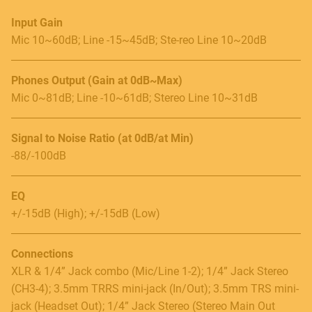
Input Gain
Mic 10~60dB; Line -15~45dB; Ste-reo Line 10~20dB
Phones Output (Gain at 0dB~Max)
Mic 0~81dB; Line -10~61dB; Stereo Line 10~31dB
Signal to Noise Ratio (at 0dB/at Min)
-88/-100dB
EQ
+/-15dB (High); +/-15dB (Low)
Connections
XLR & 1/4” Jack combo (Mic/Line 1-2); 1/4” Jack Stereo
(CH3-4); 3.5mm TRRS mini-jack (In/Out); 3.5mm TRS mini-
jack (Headset Out); 1/4” Jack Stereo (Stereo Main Out