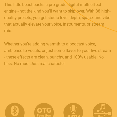
This little beast packs a pro-grade digital multi-effect
engine - not the kind you’ll want to skip over. With 88 high-
Contact
quality presets, you get studio-level depth, space, and vibe
E.
info@frenexport.it
that actually elevate your voice, instruments, or stream
mix.
Follow us
Whether you're adding warmth to a podcast voice,
ambience to vocals, or just some flavor to your live stream
- these effects are clean, punchy, and 100% usable. No
hiss. No mud. Just real character.
Language
Italiano
English