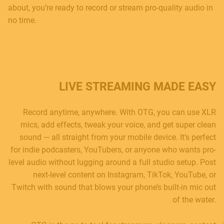
about, you’re ready to record or stream pro-quality audio in
no time.
LIVE STREAMING MADE EASY
Record anytime, anywhere. With OTG, you can use XLR
mics, add effects, tweak your voice, and get super clean
sound — all straight from your mobile device. It’s perfect
for indie podcasters, YouTubers, or anyone who wants pro-
level audio without lugging around a full studio setup. Post
next-level content on Instagram, TikTok, YouTube, or
Twitch with sound that blows your phone’s built-in mic out
of the water.