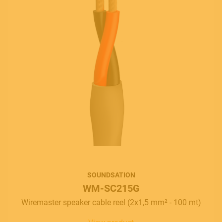
SOUNDSATION
WM-SC215G
Wiremaster speaker cable reel (2x1,5 mm² - 100 mt)