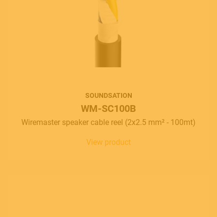
SOUNDSATION
WM-SC100B
Wiremaster speaker cable reel (2x2.5 mm² - 100mt)
View product