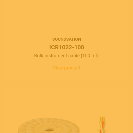
SOUNDSATION
ICR1022-100
Bulk instrument cable (100 mt)
View product