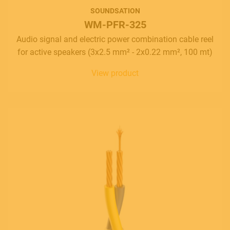
SOUNDSATION
WM-PFR-325
Audio signal and electric power combination cable reel
for active speakers (3x2.5 mm² - 2x0.22 mm², 100 mt)
View product