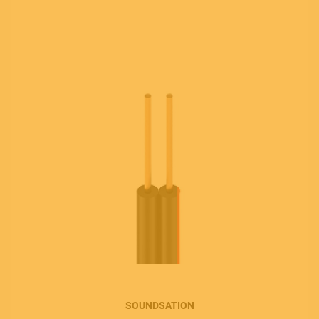
SOUNDSATION