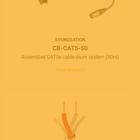
SOUNDSATION
CB-CAT5-50
Assembled CAT5e cable drum system (50m)
View product