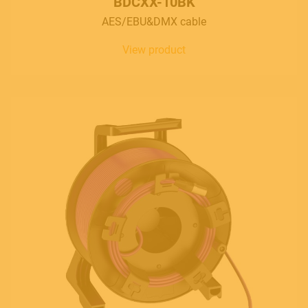
BDCXX-10BK
AES/EBU&DMX cable
View product