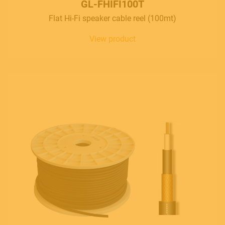
GL-FHIFI100T
Flat Hi-Fi speaker cable reel (100mt)
View product