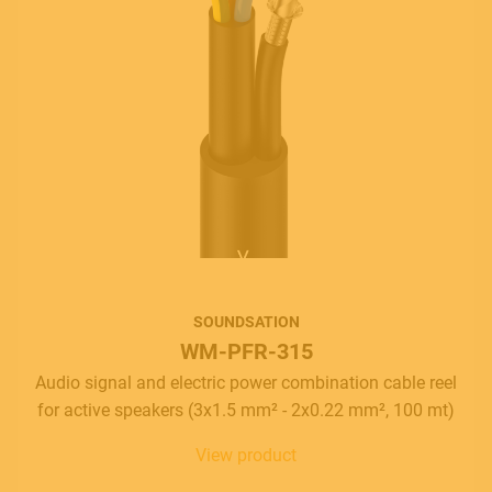
SOUNDSATION
WM-PFR-315
Audio signal and electric power combination cable reel
for active speakers (3x1.5 mm² - 2x0.22 mm², 100 mt)
View product