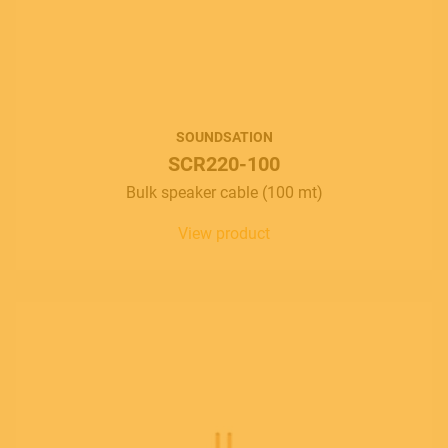
SOUNDSATION
SCR220-100
Bulk speaker cable (100 mt)
View product