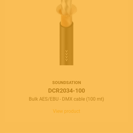
SOUNDSATION
DCR2034-100
Bulk AES/EBU - DMX cable (100 mt)
View product