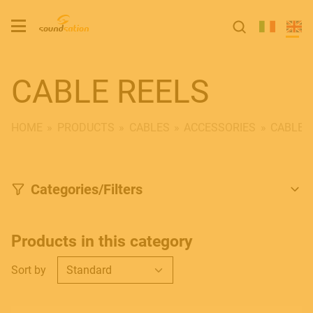
CABLE REELS
HOME
PRODUCTS
CABLES
ACCESSORIES
CABLE 
Categories/Filters
Products in this category
Sort by