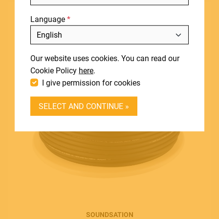
NEWS
Language
DOWNLOADS
Include discontinued products
SUPPORT
Our website uses cookies. You can read our
CONTACT
Cookie Policy
here
.
I give permission for cookies
DEALER LOGIN
SELECT AND CONTINUE »
BECOME A DEALER
SOUNDSATION SOUNDCARE
Contact
E.
info@frenexport.it
SOUNDSATION