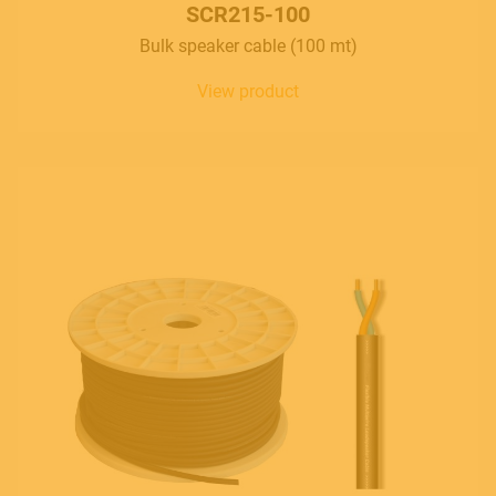
SCR215-100
Bulk speaker cable (100 mt)
View product