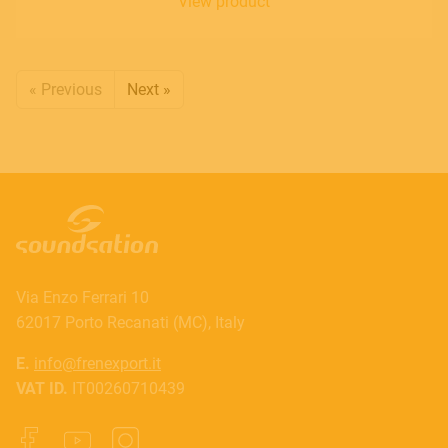
View product
« Previous
Next »
Via Enzo Ferrari 10
62017 Porto Recanati (MC), Italy
E.
info@frenexport.it
VAT ID.
IT00260710439