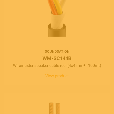
SOUNDSATION
WM-SC144B
Wiremaster speaker cable reel (4x4 mm² - 100mt)
View product