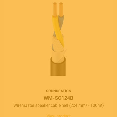
SOUNDSATION
WM-SC124B
Wiremaster speaker cable reel (2x4 mm² - 100mt)
View product