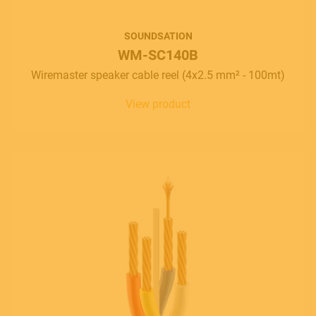
SOUNDSATION
WM-SC140B
Wiremaster speaker cable reel (4x2.5 mm² - 100mt)
View product