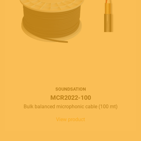
SOUNDSATION
MCR2022-100
Bulk balanced microphonic cable (100 mt)
View product