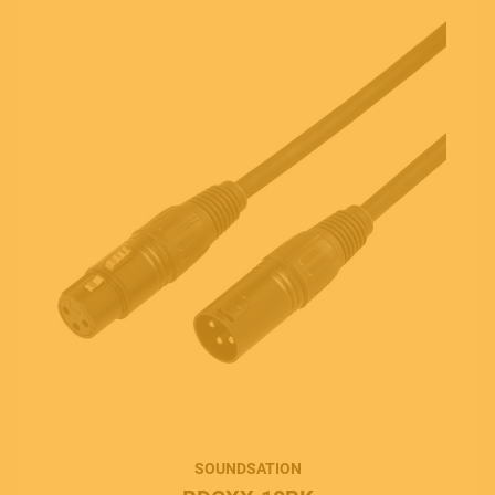
SOUNDSATION