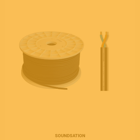
SOUNDSATION