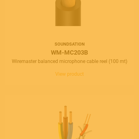
SOUNDSATION
WM-MC203B
Wiremaster balanced microphone cable reel (100 mt)
View product