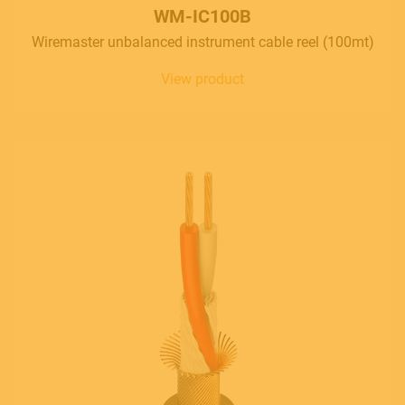
Follow us
WM-IC100B
Wiremaster unbalanced instrument cable reel (100mt)
View product
Language
Italiano
English