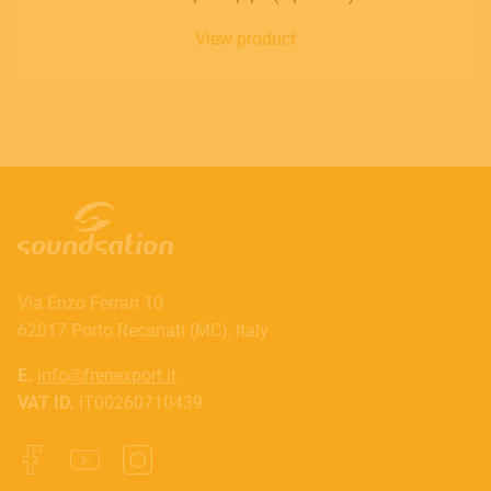
View product
Via Enzo Ferrari 10
62017 Porto Recanati (MC), Italy
E.
info@frenexport.it
VAT ID.
IT00260710439