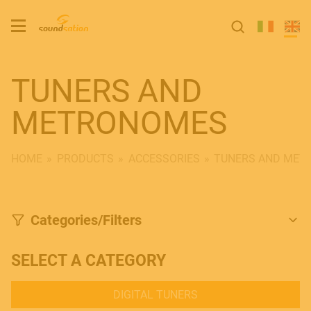
TUNERS AND
METRONOMES
HOME
PRODUCTS
ACCESSORIES
TUNERS AND MET
Categories/Filters
SELECT A CATEGORY
DIGITAL TUNERS