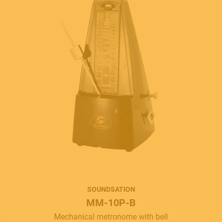
MUSICAL INSTRUMENTS
PRO AUDIO & LIGHT
SOUNDSATION
MM-10P-B
ACCESSORIES
Mechanical metronome with bell