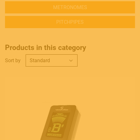
METRONOMES
PITCHPIPES
Products in this category
Sort by