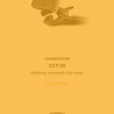
SOUNDSATION
CCT-20
Rotating chromatic clip tuner
View product