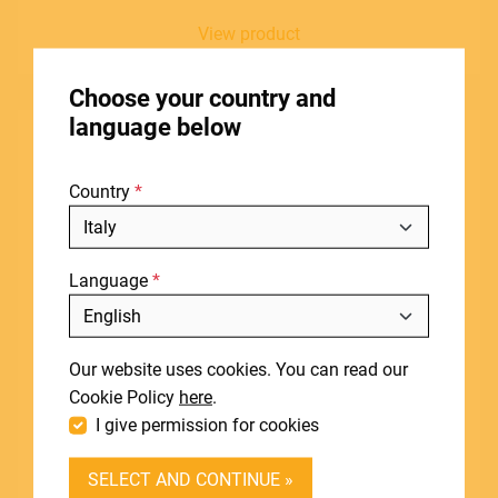
View product
HOME
Choose your country and
STORES
language below
ABOUT
Country
BLOG
NEWS
Language
DOWNLOADS
Include discontinued products
SUPPORT
Our website uses cookies. You can read our
CONTACT
Cookie Policy
here
.
I give permission for cookies
DEALER LOGIN
SELECT AND CONTINUE »
BECOME A DEALER