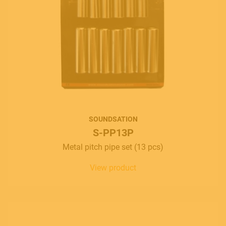
SOUNDSATION
S-PP13P
Metal pitch pipe set (13 pcs)
View product