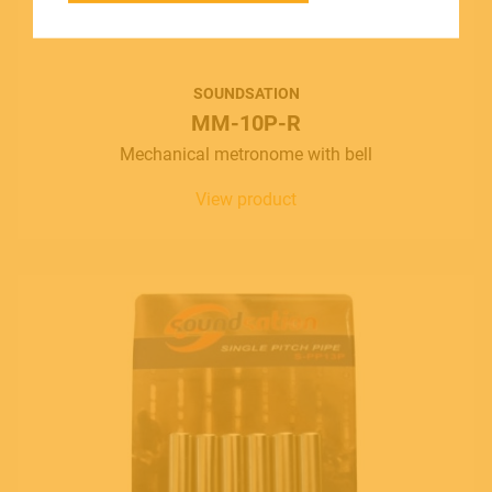
SOUNDSATION SOUNDCARE
SOUNDSATION
MM-10P-R
Contact
Mechanical metronome with bell
E.
info@frenexport.it
View product
Follow us
Language
Italiano
English