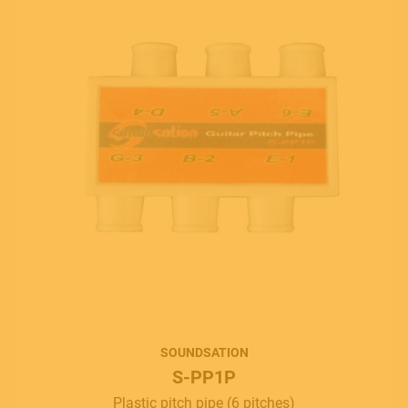
SOUNDSATION
S-PP1P
Plastic pitch pipe (6 pitches)