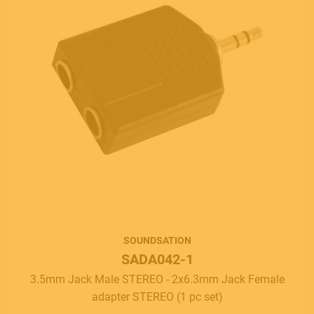
SOUNDSATION
SADA042-1
3.5mm Jack Male STEREO - 2x6.3mm Jack Female
adapter STEREO (1 pc set)