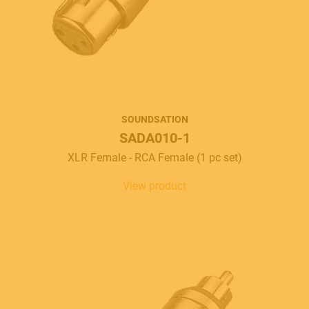
SOUNDSATION
SADA010-1
XLR Female - RCA Female (1 pc set)
View product