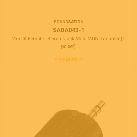
SOUNDSATION
SADA043-1
2xRCA Female - 3.5mm Jack Male MONO adapter (1
pc set)
View product