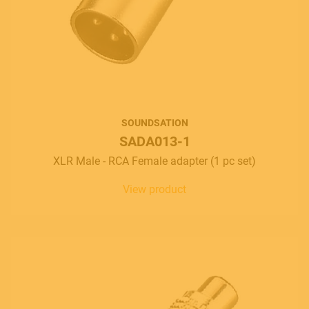
SOUNDSATION
SADA013-1
XLR Male - RCA Female adapter (1 pc set)
View product