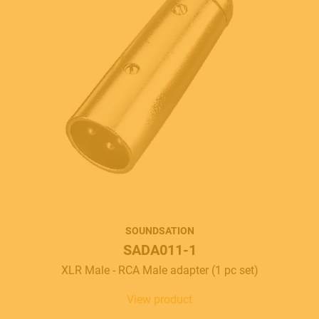
SOUNDSATION
SADA011-1
XLR Male - RCA Male adapter (1 pc set)
View product