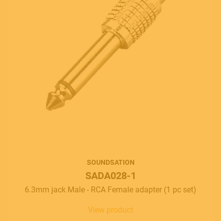
SOUNDSATION
SADA028-1
6.3mm jack Male - RCA Female adapter (1 pc set)
View product