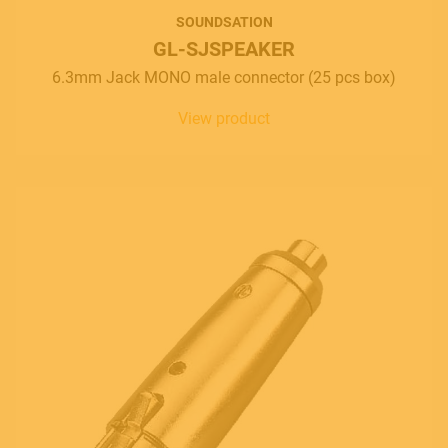
SOUNDSATION
GL-SJSPEAKER
6.3mm Jack MONO male connector (25 pcs box)
View product