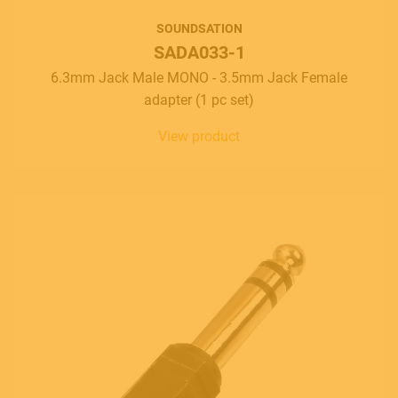
SOUNDSATION
SADA033-1
6.3mm Jack Male MONO - 3.5mm Jack Female
adapter (1 pc set)
View product