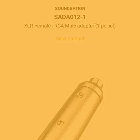
SOUNDSATION
SADA012-1
XLR Female - RCA Male adapter (1 pc set)
View product