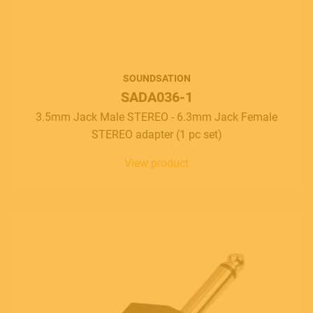
Contact
E.
info@frenexport.it
SOUNDSATION
Follow us
SADA036-1
3.5mm Jack Male STEREO - 6.3mm Jack Female
STEREO adapter (1 pc set)
View product
Language
Italiano
English