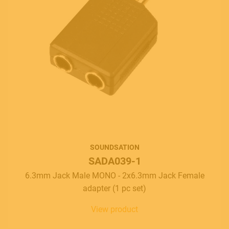
SOUNDSATION
SADA039-1
6.3mm Jack Male MONO - 2x6.3mm Jack Female
adapter (1 pc set)
View product