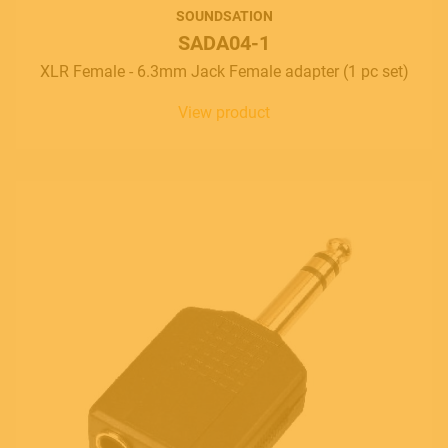
SOUNDSATION
SADA04-1
XLR Female - 6.3mm Jack Female adapter (1 pc set)
View product