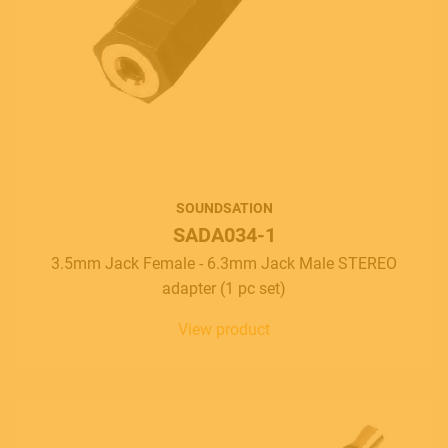
SOUNDSATION
SADA034-1
3.5mm Jack Female - 6.3mm Jack Male STEREO
adapter (1 pc set)
View product