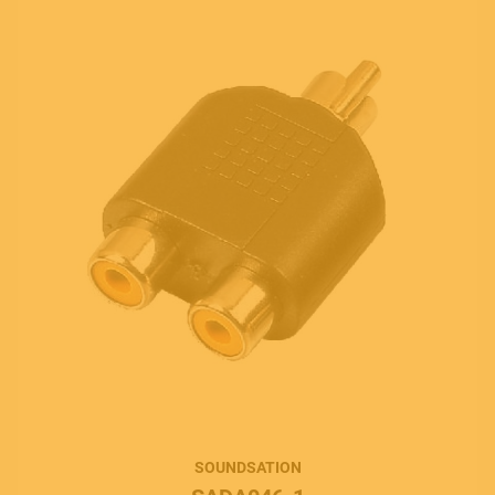
SOUNDSATION