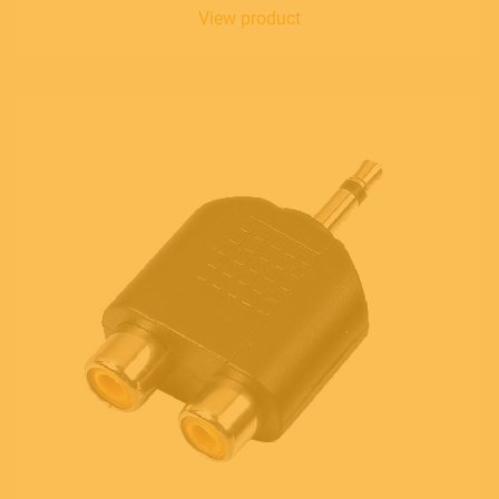
View product