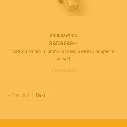
SOUNDSATION
SADA048-1
2xRCA Female - 6.3mm Jack Male MONO adapter (1
pc set)
View product
« Previous
Next »