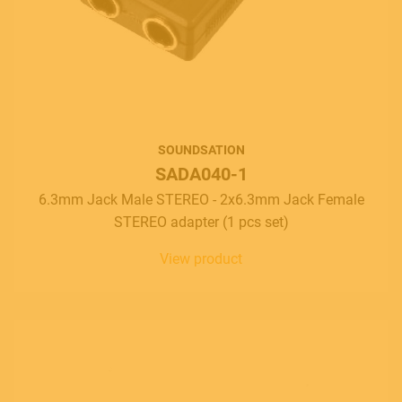
SOUNDSATION
SADA040-1
6.3mm Jack Male STEREO - 2x6.3mm Jack Female
STEREO adapter (1 pcs set)
View product