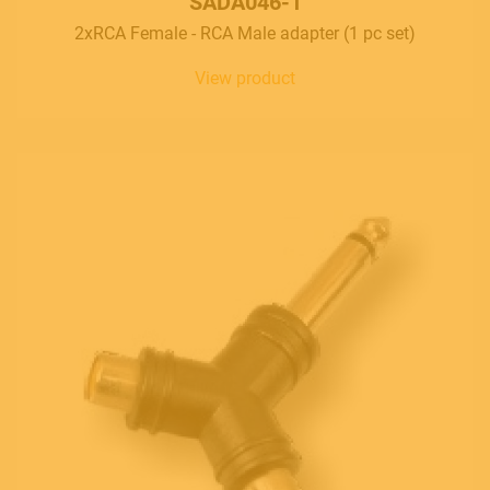
SADA046-1
2xRCA Female - RCA Male adapter (1 pc set)
View product