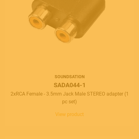
SOUNDSATION
SADA044-1
2xRCA Female - 3.5mm Jack Male STEREO adapter (1
pc set)
View product