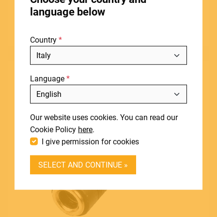
STORES
adapter (1 pc set)
language below
ABOUT
View product
Country
BLOG
NEWS
Language
DOWNLOADS
Include discontinued products
SUPPORT
Our website uses cookies. You can read our
CONTACT
Cookie Policy
here
.
I give permission for cookies
DEALER LOGIN
SELECT AND CONTINUE »
BECOME A DEALER
SOUNDSATION SOUNDCARE