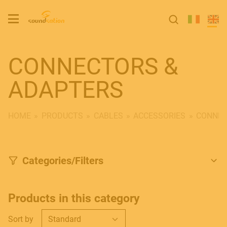
CONNECTORS &
ADAPTERS
HOME
PRODUCTS
CABLES
ACCESSORIES
CONNEC
Categories/Filters
Products in this category
Sort by