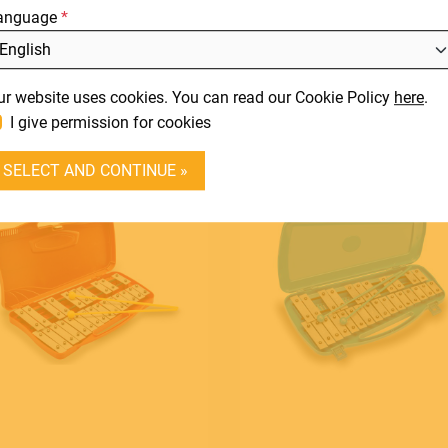
anguage
DOWNLOADS
orful steel sound bars in C
L
tune
SUPPORT
It
View product
View product
ur website uses cookies. You can read our Cookie Policy
here
.
En
CONTACT
I give permission for cookies
DEALER LOGIN
SELECT AND CONTINUE »
BECOME A DEALER
SOUNDSATION
SOUNDCARE