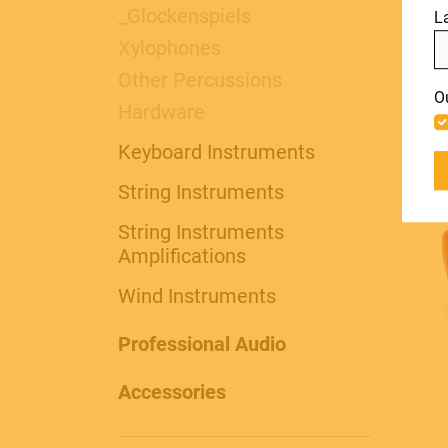
PRO AUDIO &
_
Glockenspiels
L
col
Xylophones
LIGHT
Include discontinued products
Other Percussions
O
Hardware
Keyboard Instruments
ACCESSORIES
String Instruments
String Instruments
Amplifications
Wind Instruments
Professional Audio
Accessories