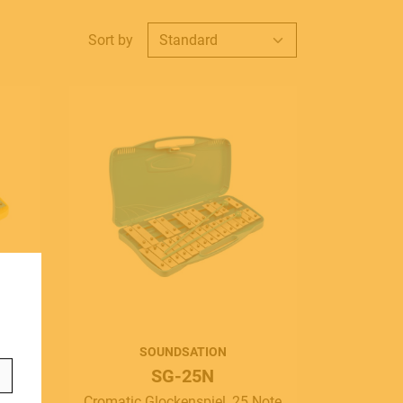
Sort by
ontact
info@frenexport.it
ollow us
SOUNDSATION
SG-25N
Note
Cromatic Glockenspiel, 25 Note