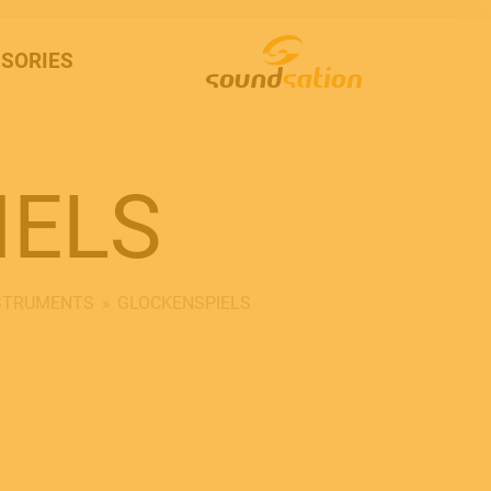
SORIES
IELS
NSTRUMENTS
GLOCKENSPIELS