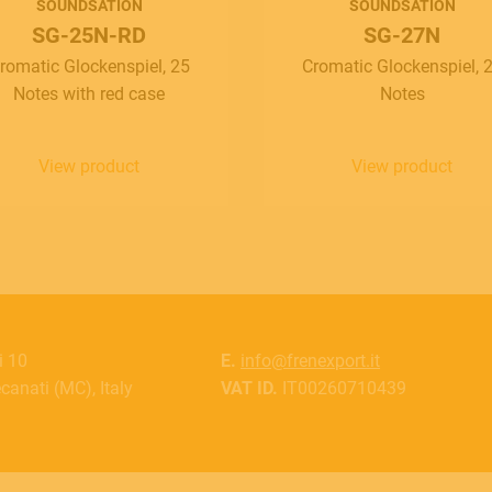
SOUNDSATION
SOUNDSATION
SG-25N-RD
SG-27N
romatic Glockenspiel, 25
Cromatic Glockenspiel, 
Notes with red case
Notes
View product
View product
i 10
E.
info@frenexport.it
anati (MC), Italy
VAT ID.
IT00260710439