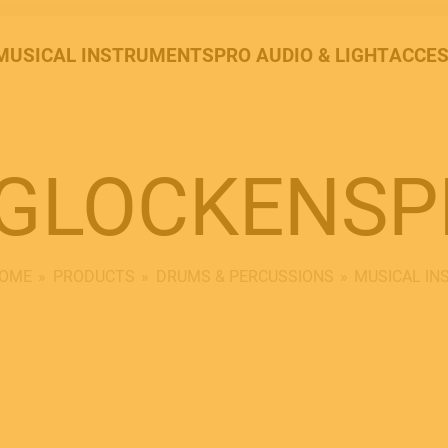
MUSICAL INSTRUMENTS
PRO AUDIO & LIGHT
ACCES
GLOCKENSP
OME
PRODUCTS
DRUMS & PERCUSSIONS
MUSICAL I