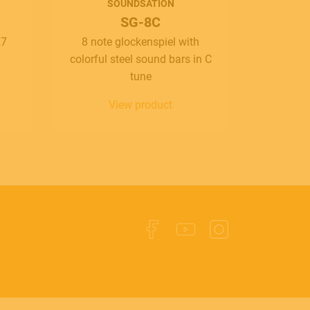
SOUNDSATION
SG-8C
27
8 note glockenspiel with
colorful steel sound bars in C
tune
View product