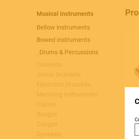
Pro
Musical Instruments
Bellow Instruments
Bowed instruments
_
Drums & Percussions
Drumkits
Junior Drumkits
MUSICAL
Electronic Drumkits
Marching Instruments
C
INSTRUMENTS
Cajons
Bongos
C
Congas
Djembes
1