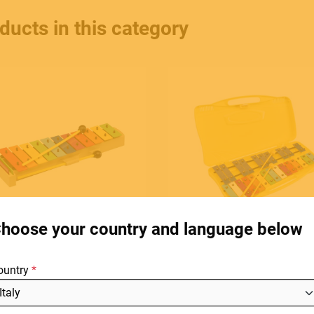
ducts in this category
HOME
C
E.
STORES
hoose your country and language below
ABOUT
F
ountry
BLOG
SOUNDSATION
SOUNDSATION
SG-13C
SG-25C
NEWS
3 note glockenspiel with
Cromatic Glockenspiel, 25 