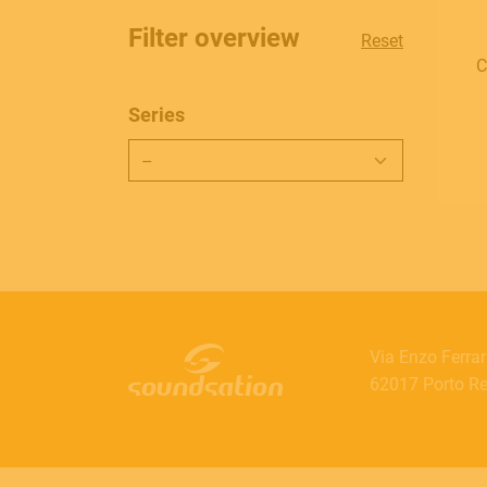
Filter overview
Reset
C
Series
Via Enzo Ferrar
62017 Porto Rec