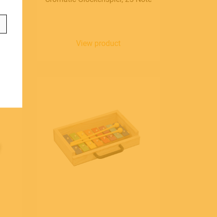
anguage
aliano
View product
glish